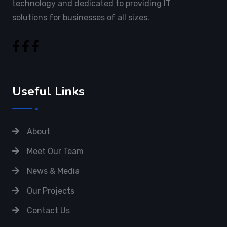
technology and dedicated to providing IT
solutions for businesses of all sizes.
Useful Links
About
Meet Our Team
News & Media
Our Projects
Contact Us