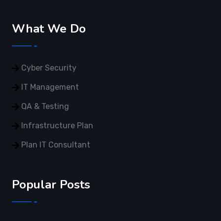
What We Do
Cyber Security
IT Management
QA & Testing
Infrastructure Plan
Plan IT Consultant
Popular Posts