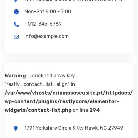
Mon-Sat 9:00 - 7:00
+012-345-6789
info@example.com
Warning
: Undefined array key
"restly_contact_list_align" in
/var/www/vhosts/criamososeusite.pt/httpdocs/
wp-content/plugins/restlycore/elementor-
widgets/contact-list.php
on line
294
1791 Yorkshire Circle Kitty Hawk, NC 27949