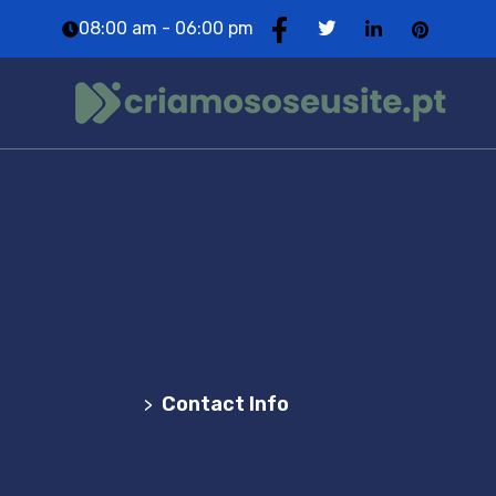
08:00 am - 06:00 pm
Contact Info
Agência Web Profissional | Criação de Websites
em Portugal
Contact Info
>