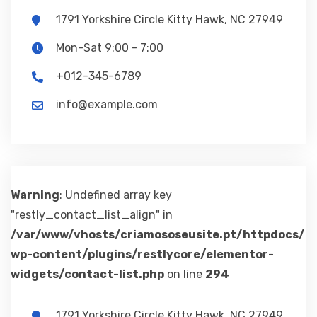
1791 Yorkshire Circle Kitty Hawk, NC 27949
Mon-Sat 9:00 - 7:00
+012-345-6789
info@example.com
Warning
: Undefined array key
"restly_contact_list_align" in
/var/www/vhosts/criamososeusite.pt/httpdocs/
wp-content/plugins/restlycore/elementor-
widgets/contact-list.php
on line
294
1791 Yorkshire Circle Kitty Hawk, NC 27949