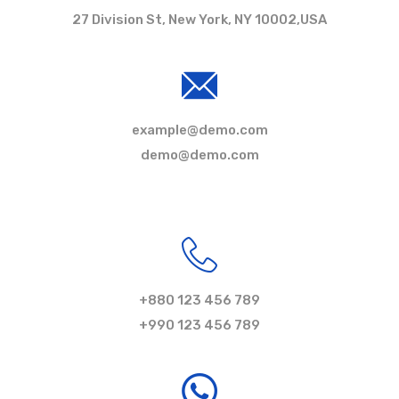
27 Division St, New York, NY 10002,USA
example@demo.com
demo@demo.com
+880 123 456 789
+990 123 456 789