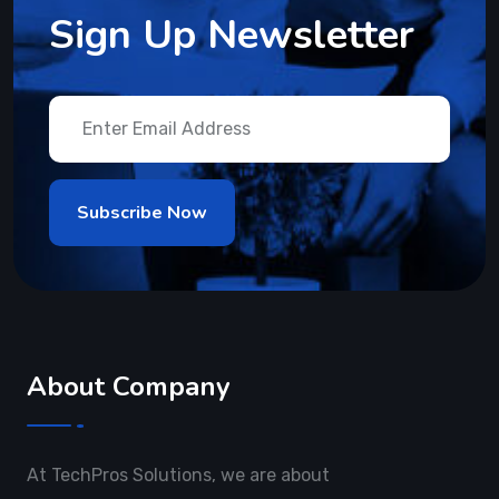
Sign Up Newsletter
About Company
At TechPros Solutions, we are about