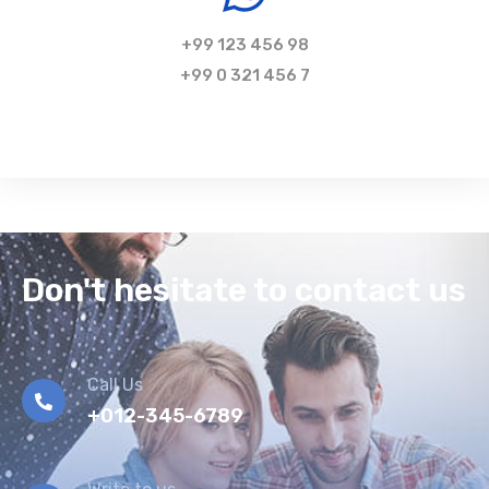
+99 123 456 98
+99 0 321 456 7
Don't hesitate to contact us
Call Us
+012-345-6789