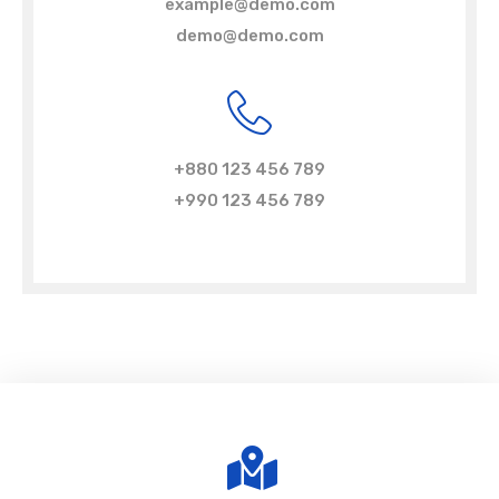
example@demo.com
demo@demo.com
+880 123 456 789
+990 123 456 789