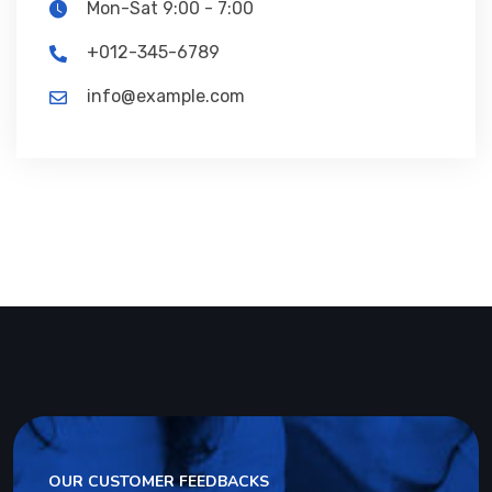
Mon-Sat 9:00 - 7:00
+012-345-6789
info@example.com
OUR CUSTOMER FEEDBACKS