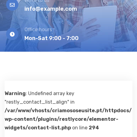
Write to us
info@example.com
Office hours
Mon-Sat 9:00 - 7:00
Warning
: Undefined array key
"restly_contact_list_align" in
/var/www/vhosts/criamososeusite.pt/httpdocs/
wp-content/plugins/restlycore/elementor-
widgets/contact-list.php
on line
294