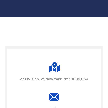
27 Division St, New York, NY 10002,USA