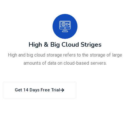
High & Big Cloud Striges
High and big cloud storage refers to the storage of large
amounts of data on cloud-based servers.
Get 14 Days Free Trial