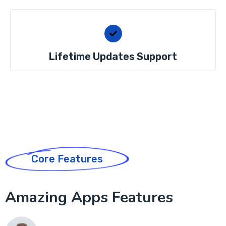
Lifetime Updates Support
Core Features
Amazing Apps Features