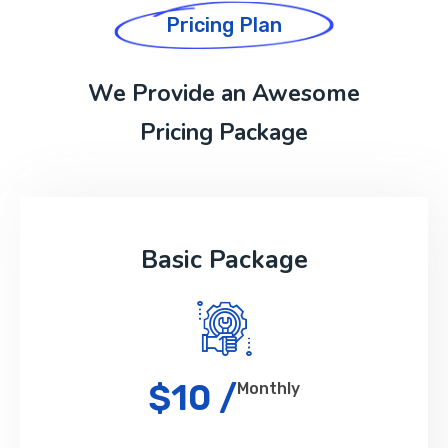
Pricing Plan
We Provide an Awesome
Pricing Package
Basic Package
$10 /
Monthly