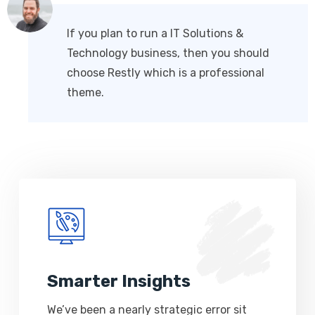
If you plan to run a IT Solutions &
Technology business, then you should
choose Restly which is a professional
theme.
Smarter Insights
We’ve been a nearly strategic error sit