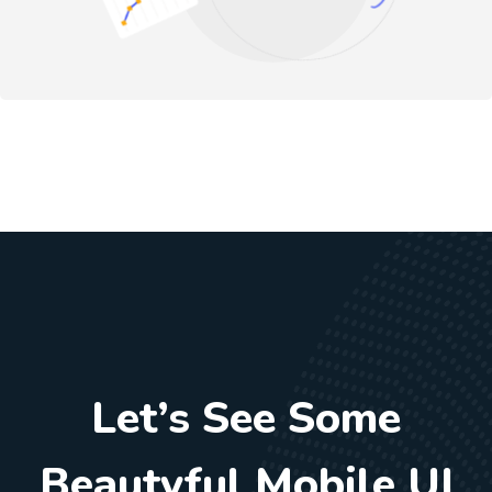
Let’s See Some
Beautyful Mobile UI