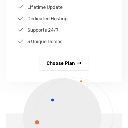
Lifetime Update
Dedicated Hosting
Supports 24/7
3 Unique Demos
Choose Plan