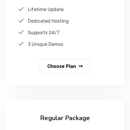
Lifetime Update
Dedicated Hosting
Supports 24/7
3 Unique Demos
Choose Plan
Regular Package