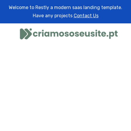
Welcome to Restly a modern saas landing template.
Have any projects
Contact Us