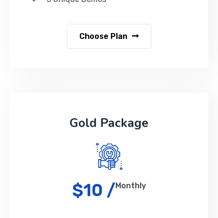
Choose Plan
Gold Package
$10 /
Monthly