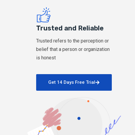
Trusted and Reliable
Trusted refers to the perception or
belief that a person or organization
is honest
Get 14 Days Free Trial