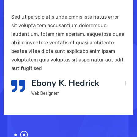
Sed ut perspiciatis unde omnis iste natus error
Sed ut pe
sit volupta tem accusantium doloremque
sit volu
laudantium, totam rem aperiam, eaque ipsa quae
laudantiu
ab illo inventore veritatis et quasi architecto
ab illo in
beatae vitae dicta sunt explicabo enim ipsam
beatae vi
voluptatem quia voluptas sit aspernatur aut odit
voluptate
aut fugit sed
aut fugit
Ebony K. Hedrick
Web Designerr
W