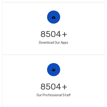
8504
+
Download Our Apps
8504
+
Our Professional Staff