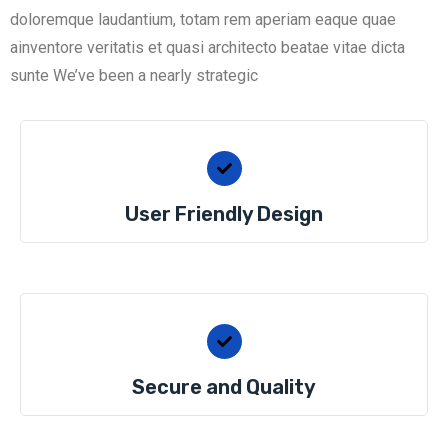
doloremque laudantium, totam rem aperiam eaque quae
ainventore veritatis et quasi architecto beatae vitae dicta
sunte We’ve been a nearly strategic
User Friendly Design
Secure and Quality