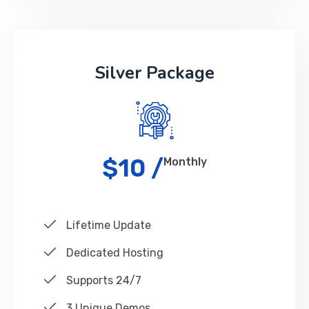
Silver Package
$10 /
Monthly
Lifetime Update
Dedicated Hosting
Supports 24/7
3 Unique Demos