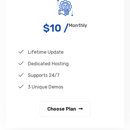
$10 /
Monthly
Lifetime Update
Dedicated Hosting
Supports 24/7
3 Unique Demos
Choose Plan