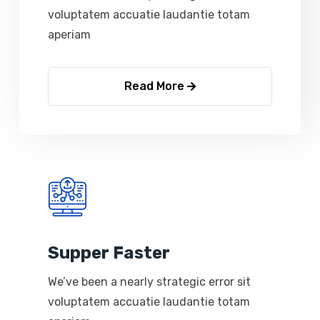
voluptatem accuatie laudantie totam
aperiam
Read More
Supper Faster
We’ve been a nearly strategic error sit
voluptatem accuatie laudantie totam