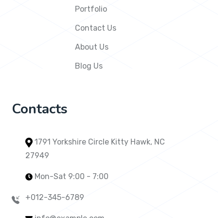
Portfolio
Contact Us
About Us
Blog Us
Contacts
1791 Yorkshire Circle Kitty Hawk, NC
27949
Mon-Sat 9:00 - 7:00
+012-345-6789