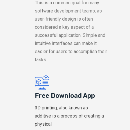
This is a common goal for many
software development teams, as
user-friendly design is often
considered a key aspect of a
successful application. Simple and
intuitive interfaces can make it
easier for users to accomplish their
tasks.
Free Download App
3D printing, also known as
additive is a process of creating a
physical