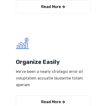
Read More
Organize Easily
We’ve been a nearly strategic error sit
voluptatem accuatie laudantie totam
aperiam
Read More