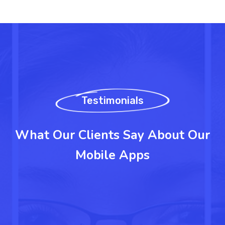
Testimonials
What Our Clients Say About Our
Mobile Apps