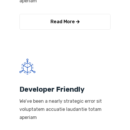
aperiam
Read More
Developer Friendly
We’ve been a nearly strategic error sit
voluptatem accuatie laudantie totam
aperiam