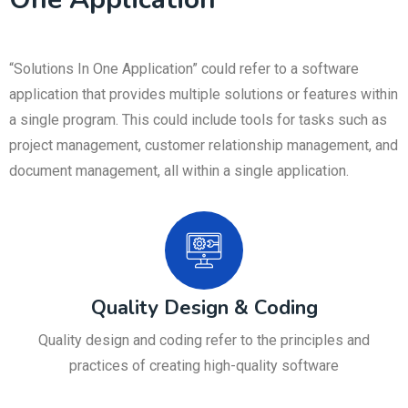
“Solutions In One Application” could refer to a software
application that provides multiple solutions or features within
a single program. This could include tools for tasks such as
project management, customer relationship management, and
document management, all within a single application.
Quality Design & Coding
Quality design and coding refer to the principles and
practices of creating high-quality software