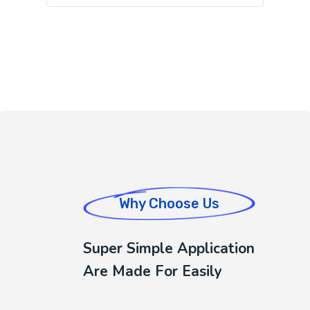
Why Choose Us
Super Simple Application
Are Made For Easily