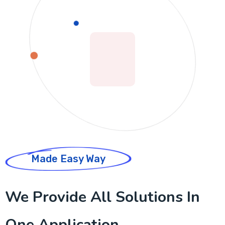
Made Easy Way
We Provide All Solutions In
One Application