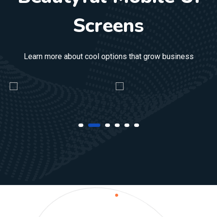
Screens
Learn more about cool options that grow business