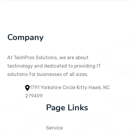
Company
At TechPros Solutions, we are about
technology and dedicated to providing IT
solutions for businesses of all sizes.
1791 Yorkshire Circle Kitty Hawk, NC
279499
Page Links
Service