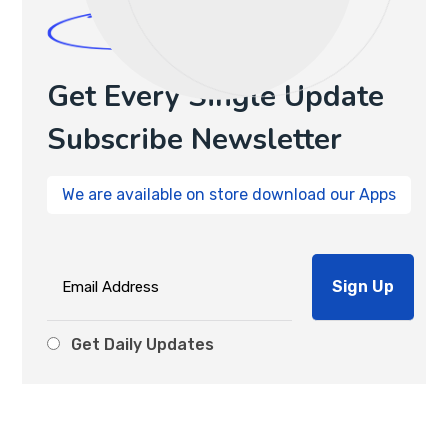
Newsletters
Get Every Single Update
Subscribe Newsletter
We are available on store download our Apps
Get Daily Updates