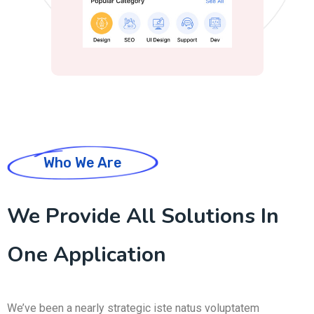
Who We Are
We Provide All Solutions In
One Application
We’ve been a nearly strategic iste natus voluptatem