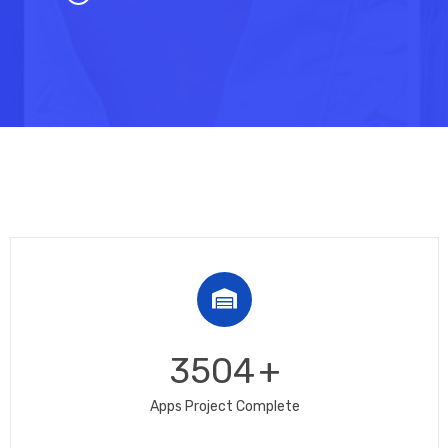
3504
+
Apps Project Complete