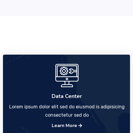
Data Center
Lorem ipsum dolor elit sed do eiusmod is adipisicing
consectetur sed do
Learn More