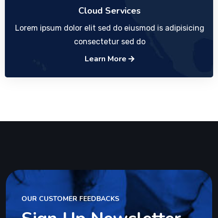
Cloud Services
Lorem ipsum dolor elit sed do eiusmod is adipisicing
consectetur sed do
Learn More
OUR CUSTOMER FEEDBACKS