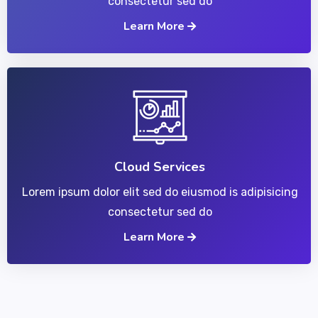
consectetur sed do
Learn More
Cloud Services
Lorem ipsum dolor elit sed do eiusmod is adipisicing
consectetur sed do
Learn More