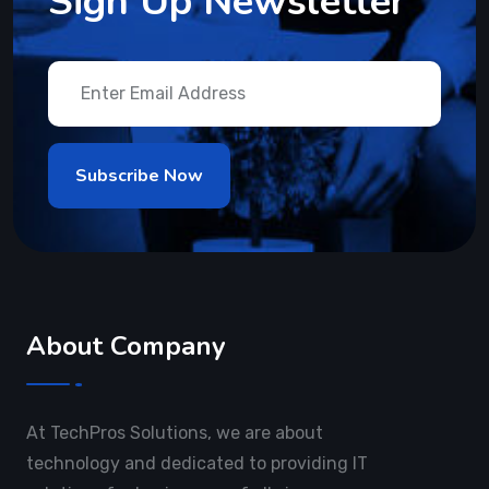
Sign Up Newsletter
About Company
At TechPros Solutions, we are about
technology and dedicated to providing IT