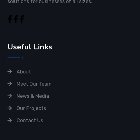
solutions for businesses of all sizes.
Useful Links
About
Meet Our Team
News & Media
Our Projects
Contact Us