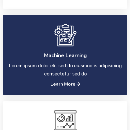
Machine Learning
Lorem ipsum dolor elit sed do eiusmod is adipisicing
consectetur sed do
Learn More