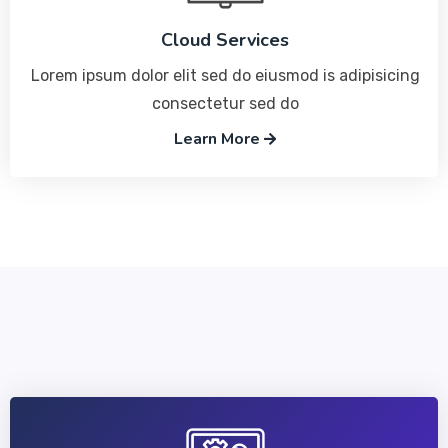
Cloud Services
Lorem ipsum dolor elit sed do eiusmod is adipisicing
consectetur sed do
Learn More