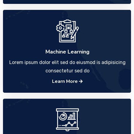
Machine Learning
Lorem ipsum dolor elit sed do eiusmod is adipisicing
consectetur sed do
Learn More