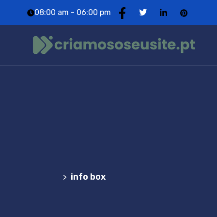
08:00 am - 06:00 pm
info box
Agência Web Profissional | Criação de Websites
em Portugal
info box
>