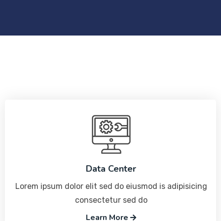
Data Center
Lorem ipsum dolor elit sed do eiusmod is adipisicing
consectetur sed do
Learn More