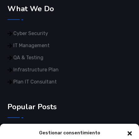
What We Do
Cyber Security
IT Management
QA & Testing
Infrastructure Plan
Plan IT Consultant
Popular Posts
3 de Junho de 2025
Gestionar consentimiento