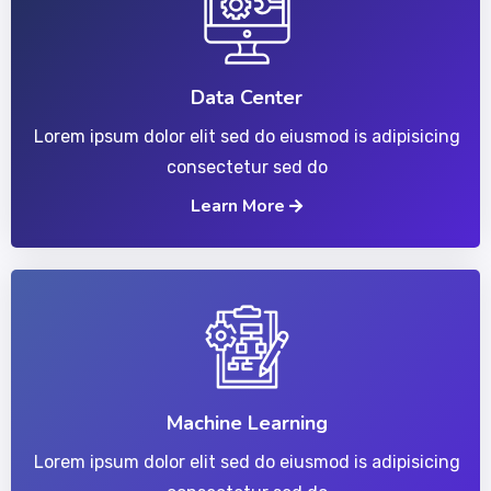
Data Center
Lorem ipsum dolor elit sed do eiusmod is adipisicing
consectetur sed do
Learn More
Machine Learning
Lorem ipsum dolor elit sed do eiusmod is adipisicing