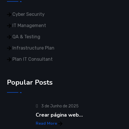
Cyber Security
IT Management
QA & Testing
Infrastructure Plan
Plan IT Consultant
Popular Posts
3 de Junho de 2025
Crear página web…
Read More