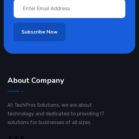
About Company
At TechPros Solutions, we are about
technology and dedicated to providing IT
solutions for businesses of all sizes.