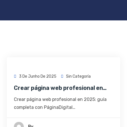
3 De Junho De 2025
Sin Categoría
Crear página web profesional en…
Crear página web profesional en 2025: guía
completa con PáginaDigital…
By