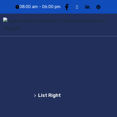
08:00 am - 06:00 pm
List Right
Agência Web Profissional | Criação de Websites
em Portugal
List Right
>