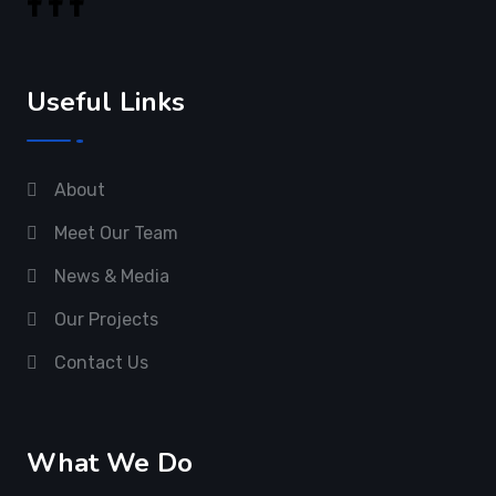
Useful Links
About
Meet Our Team
News & Media
Our Projects
Contact Us
What We Do