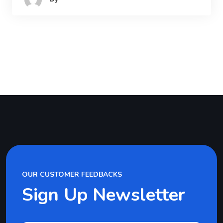
OUR CUSTOMER FEEDBACKS
Sign Up Newsletter