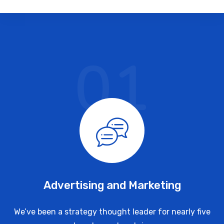
01
Advertising and Marketing
We’ve been a strategy thought leader for nearly five