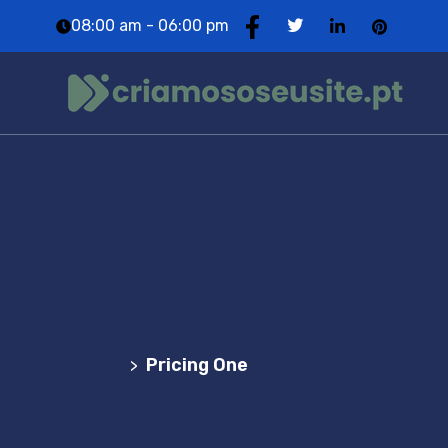
08:00 am - 06:00 pm
Pricing One
Agência Web Profissional | Criação de Websites
em Portugal
Pricing One
>