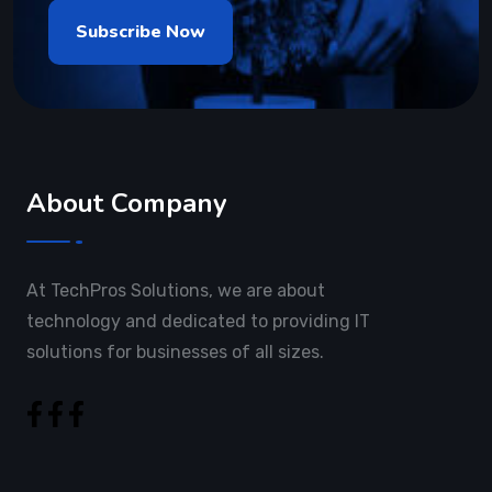
About Company
At TechPros Solutions, we are about
technology and dedicated to providing IT
solutions for businesses of all sizes.