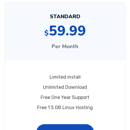
STANDARD
59.99
$
Per Month
Limited install
Unlimited Download
Free One Year Support
Free 1 5 GB Linux Hosting