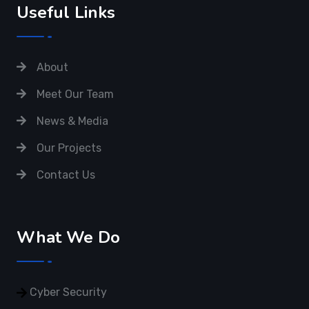
Useful Links
About
Meet Our Team
News & Media
Our Projects
Contact Us
What We Do
Cyber Security