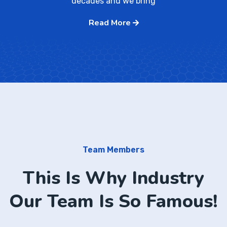
decades and we bring
Read More
Team Members
This Is Why Industry
Our Team Is So Famous!