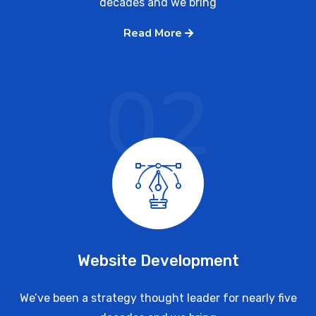
decades and we bring
Read More
02
Website Development
We’ve been a strategy thought leader for nearly five