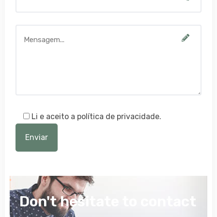
Li e aceito a política de privacidade.
Don't hesitate to contact