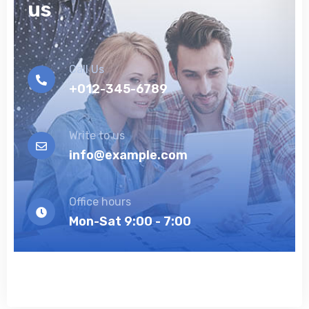
us
Call Us
+012-345-6789
Write to us
info@example.com
Office hours
Mon-Sat 9:00 - 7:00