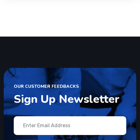
OUR CUSTOMER FEEDBACKS
Sign Up Newsletter