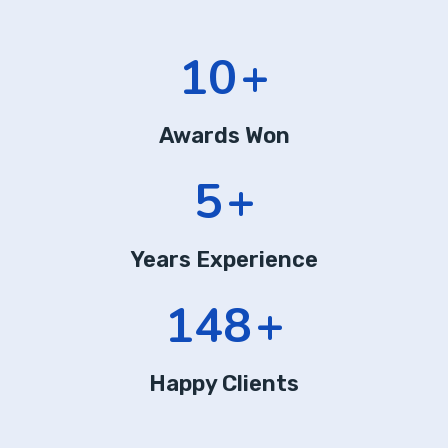
13
+
Awards Won
7
+
Years Experience
197
+
Happy Clients