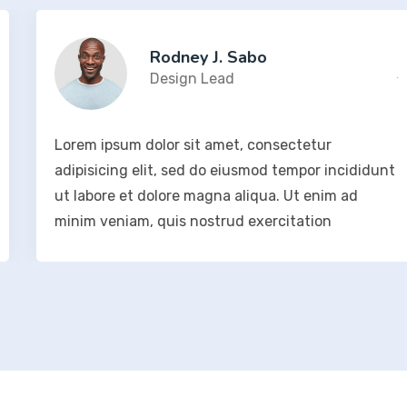
Rodney J. Sabo
Design Lead
Lorem ipsum dolor sit amet, consectetur
adipisicing elit, sed do eiusmod tempor incididunt
ut labore et dolore magna aliqua. Ut enim ad
minim veniam, quis nostrud exercitation