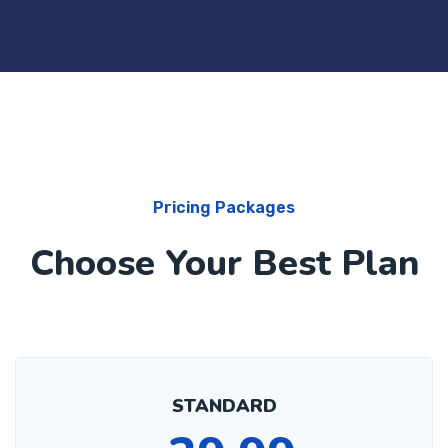
Pricing Packages
Choose Your Best Plan
STANDARD