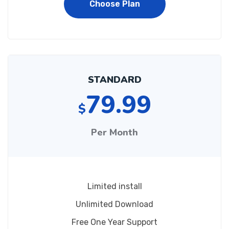
Choose Plan
STANDARD
79.99
$
Per Month
Limited install
Unlimited Download
Free One Year Support