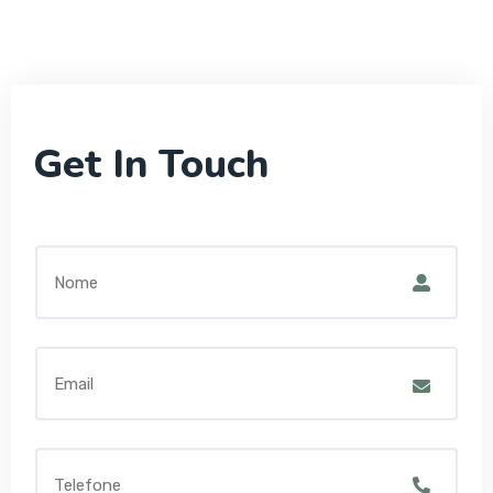
Get In Touch