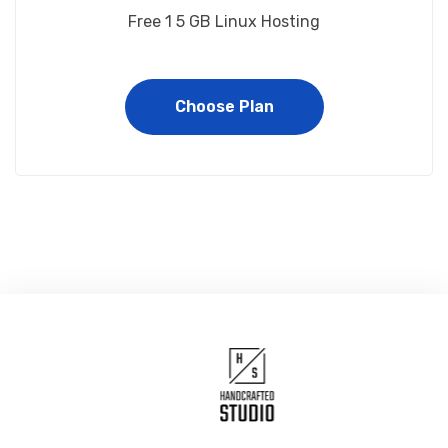
Free 1 5 GB Linux Hosting
Choose Plan