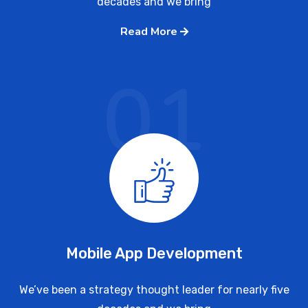
decades and we bring
Read More
01
Mobile App Development
We’ve been a strategy thought leader for nearly five