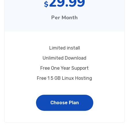
29.99
$
Per Month
Limited install
Unlimited Download
Free One Year Support
Free 1 5 GB Linux Hosting
Choose Plan