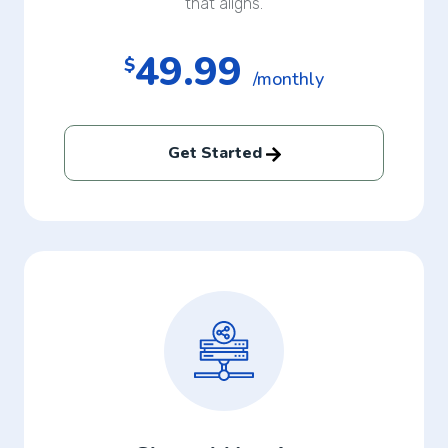
that aligns.
49.99
$
/monthly
Get Started