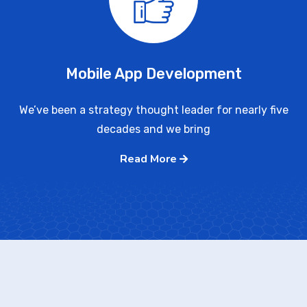
Mobile App Development
We’ve been a strategy thought leader for nearly five
decades and we bring
Read More