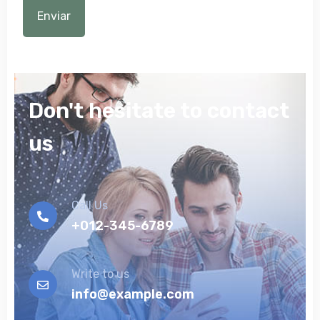
Don't hesitate to contact
us
Call Us
+012-345-6789
Write to us
info@example.com