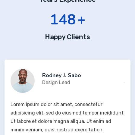
197
+
Happy Clients
Rodney J. Sabo
Design Lead
Lorem ipsum dolor sit amet, consectetur
adipisicing elit, sed do eiusmod tempor incididunt
ut labore et dolore magna aliqua. Ut enim ad
minim veniam, quis nostrud exercitation