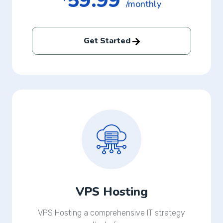
59.99
/monthly
Get Started
VPS Hosting
VPS Hosting a comprehensive IT strategy