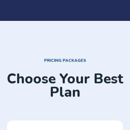
PRICING PACKAGES
Choose Your Best
Plan