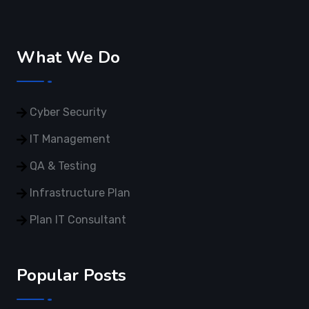
What We Do
Cyber Security
IT Management
QA & Testing
Infrastructure Plan
Plan IT Consultant
Popular Posts