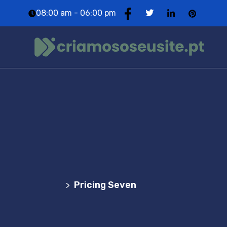
08:00 am - 06:00 pm
Pricing Seven
Agência Web Profissional | Criação de Websites
em Portugal
Pricing Seven
>