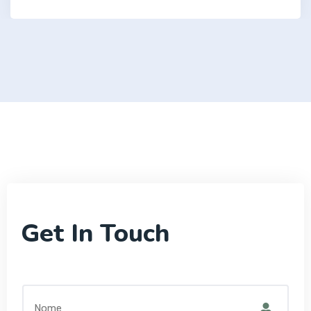
Get In Touch