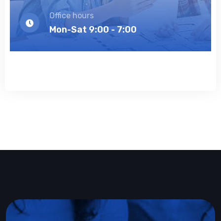
Office hours
Mon-Sat 9:00 - 7:00