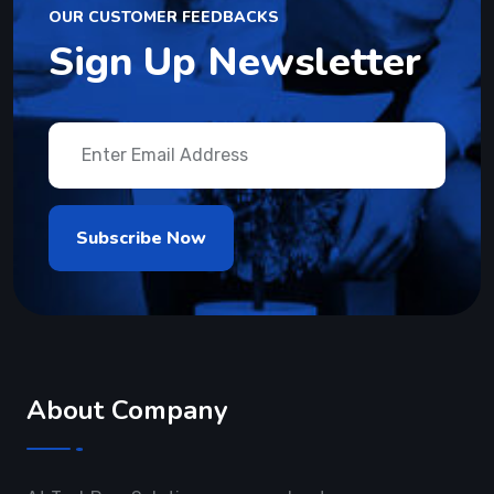
OUR CUSTOMER FEEDBACKS
Sign Up Newsletter
About Company