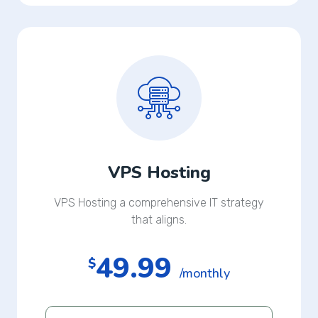
VPS Hosting
VPS Hosting a comprehensive IT strategy
that aligns.
49.99
$
/monthly