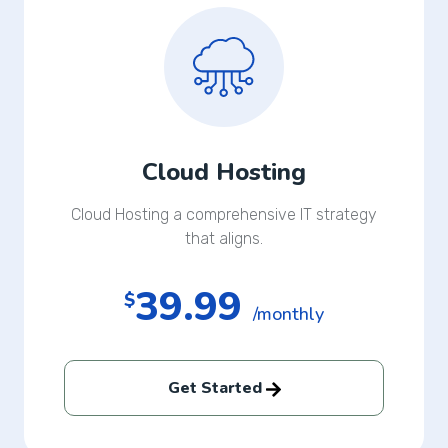
Cloud Hosting
Cloud Hosting a comprehensive IT strategy
that aligns.
39.99
$
/monthly
Get Started