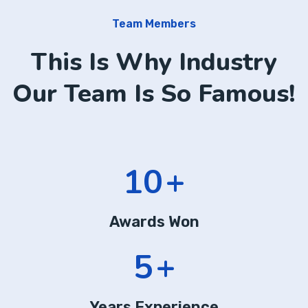
Team Members
This Is Why Industry
Our Team Is So Famous!
14
+
Awards Won
7
+
Years Experience