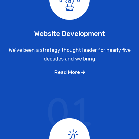
Website Development
We’ve been a strategy thought leader for nearly five
decades and we bring
Read More
01