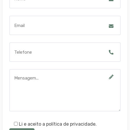
Li e aceito a política de privacidade.