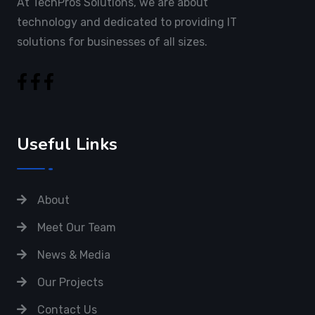
At TechPros Solutions, we are about
technology and dedicated to providing IT
solutions for businesses of all sizes.
Useful Links
About
Meet Our Team
News & Media
Our Projects
Contact Us