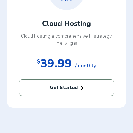
Cloud Hosting
Cloud Hosting a comprehensive IT strategy
that aligns.
39.99
$
/monthly
Get Started