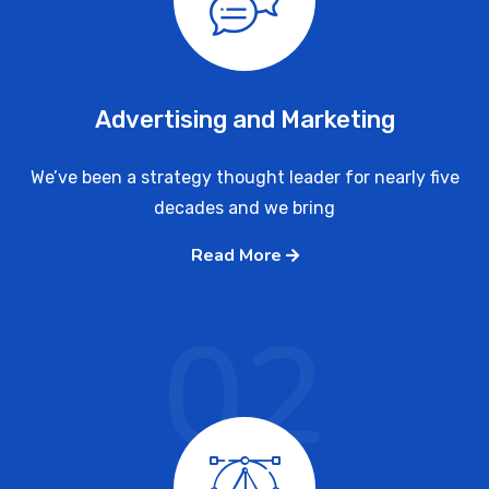
Advertising and Marketing
We’ve been a strategy thought leader for nearly five
decades and we bring
Read More
02