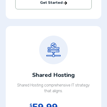
Get Started
Shared Hosting
Shared Hosting comprehensive IT strategy
that aligns.
$