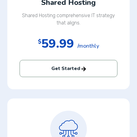
Shared Hosting
Shared Hosting comprehensive IT strategy
that aligns.
59.99
$
/monthly
Get Started