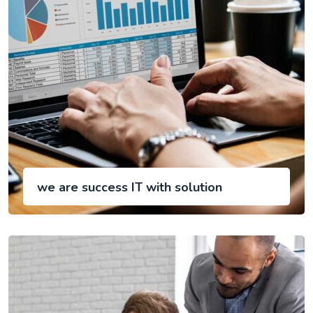
we are success IT with solution