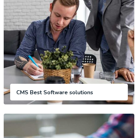
CMS Best Software solutions