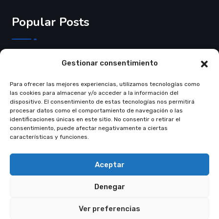
Popular Posts
3 de Junho de 2025
Gestionar consentimiento
Crear página web…
Para ofrecer las mejores experiencias, utilizamos tecnologías como
Read More
las cookies para almacenar y/o acceder a la información del
dispositivo. El consentimiento de estas tecnologías nos permitirá
procesar datos como el comportamiento de navegación o las
identificaciones únicas en este sitio. No consentir o retirar el
consentimiento, puede afectar negativamente a ciertas
características y funciones.
© Copyright 2021 Restly All Rights Reserved
Themepul
Aceptar
Trams & Condition
Privacy Policy
Denegar
Ver preferencias