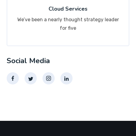
Cloud Services
We’ve been a nearly thought strategy leader
for five
Social Media