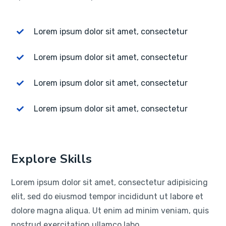
Lorem ipsum dolor sit amet, consectetur
Lorem ipsum dolor sit amet, consectetur
Lorem ipsum dolor sit amet, consectetur
Lorem ipsum dolor sit amet, consectetur
Explore Skills
Lorem ipsum dolor sit amet, consectetur adipisicing
elit, sed do eiusmod tempor incididunt ut labore et
dolore magna aliqua. Ut enim ad minim veniam, quis
nostrud exercitation ullamco labo