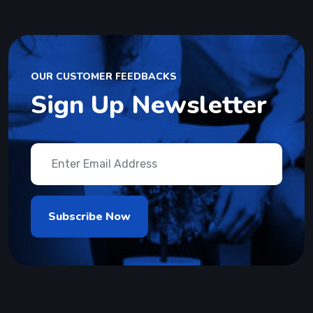
OUR CUSTOMER FEEDBACKS
Sign Up Newsletter