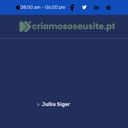
08:00 am - 06:00 pm
Team Details
Agência Web Profissional | Criação de Websites
em Portugal
Jullia Siger
>