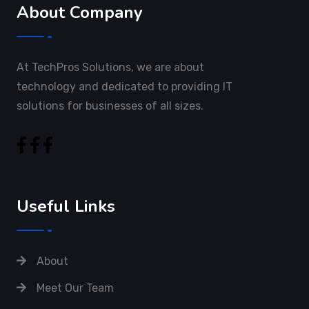
About Company
At TechPros Solutions, we are about
technology and dedicated to providing IT
solutions for businesses of all sizes.
Useful Links
About
Meet Our Team