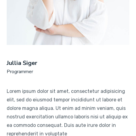
Jullia Siger
Programmer
Lorem ipsum dolor sit amet, consectetur adipisicing
elit, sed do eiusmod tempor incididunt ut labore et
dolore magna aliqua. Ut enim ad minim veniam, quis
nostrud exercitation ullamco laboris nisi ut aliquip ex
ea commodo consequat. Duis aute irure dolor in
reprehenderit in voluptate