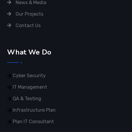
News & Media
Our Projects
Contact Us
What We Do
Cyber Security
IT Management
QA & Testing
Infrastructure Plan
Plan IT Consultant