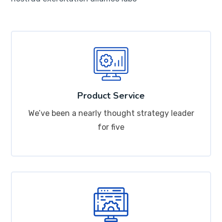
Product Service
We’ve been a nearly thought strategy leader
for five