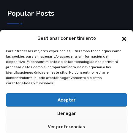
Popular Posts
3 de Junho de 2025
Gestionar consentimiento
Crear página web…
Para ofrecer las mejores experiencias, utilizamos tecnologías como
Read More
las cookies para almacenar y/o acceder a la información del
dispositivo. El consentimiento de estas tecnologías nos permitirá
procesar datos como el comportamiento de navegación o las
identificaciones únicas en este sitio. No consentir o retirar el
consentimiento, puede afectar negativamente a ciertas
características y funciones.
© Copyright 2021 Restly All Rights Reserved
Themepul
Aceptar
Trams & Condition
Privacy Policy
Denegar
Ver preferencias