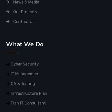
News & Media
Our Projects
Contact Us
What We Do
Cyber Security
IT Management
QA & Testing
Infrastructure Plan
Plan IT Consultant