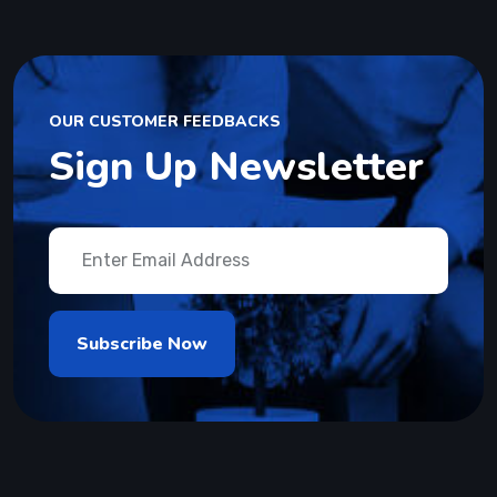
OUR CUSTOMER FEEDBACKS
Sign Up Newsletter