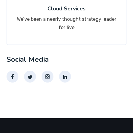
Cloud Services
We’ve been a nearly thought strategy leader
for five
Social Media