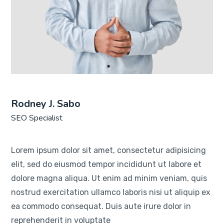
Rodney J. Sabo
SEO Specialist
Lorem ipsum dolor sit amet, consectetur adipisicing
elit, sed do eiusmod tempor incididunt ut labore et
dolore magna aliqua. Ut enim ad minim veniam, quis
nostrud exercitation ullamco laboris nisi ut aliquip ex
ea commodo consequat. Duis aute irure dolor in
reprehenderit in voluptate