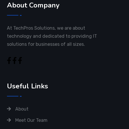
About Company
At TechPros Solutions, we are about
technology and dedicated to providing IT
solutions for businesses of all sizes.
Useful Links
About
Meet Our Team