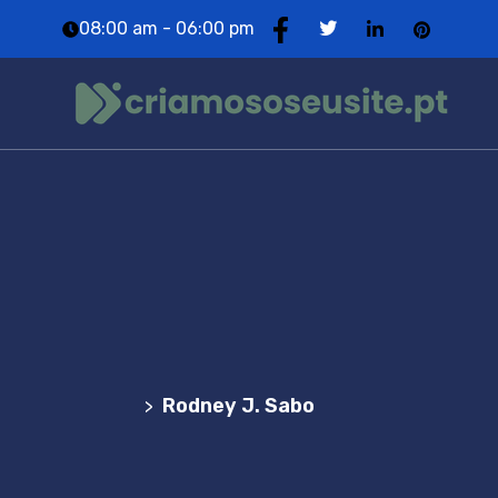
08:00 am - 06:00 pm
Team Details
Agência Web Profissional | Criação de Websites
em Portugal
Rodney J. Sabo
>