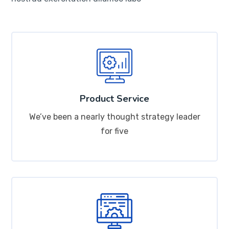
Product Service
We’ve been a nearly thought strategy leader
for five