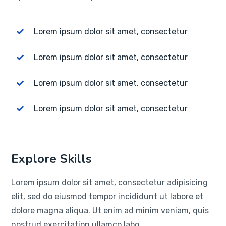
Lorem ipsum dolor sit amet, consectetur
Lorem ipsum dolor sit amet, consectetur
Lorem ipsum dolor sit amet, consectetur
Lorem ipsum dolor sit amet, consectetur
Explore Skills
Lorem ipsum dolor sit amet, consectetur adipisicing
elit, sed do eiusmod tempor incididunt ut labore et
dolore magna aliqua. Ut enim ad minim veniam, quis
nostrud exercitation ullamco labo