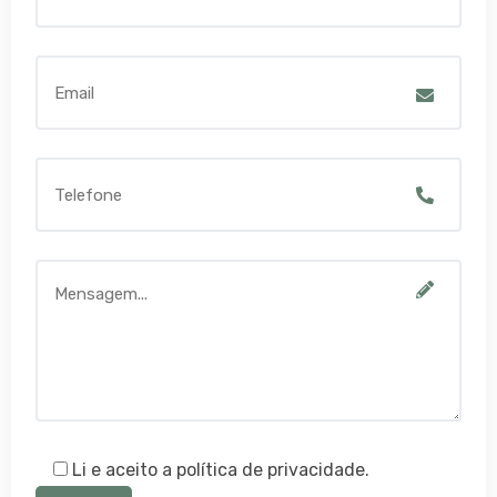
Li e aceito a política de privacidade.