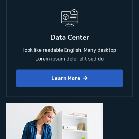
Data Center
look like readable English. Many desktop
Lorem ipsum dolor elit sed do
Learn More