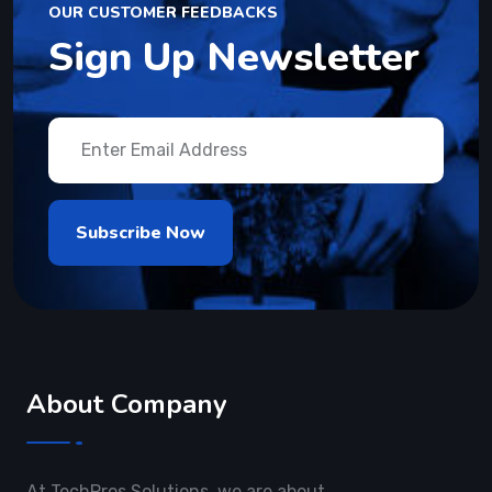
OUR CUSTOMER FEEDBACKS
Sign Up Newsletter
About Company
At TechPros Solutions, we are about