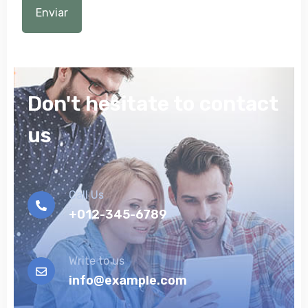
Don't hesitate to contact
us
Call Us
+012-345-6789
Write to us
info@example.com