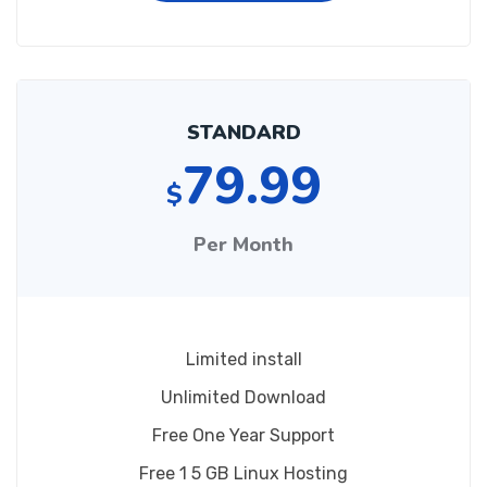
STANDARD
79.99
$
Per Month
Limited install
Unlimited Download
Free One Year Support
Free 1 5 GB Linux Hosting