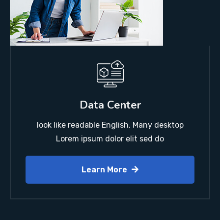
Data Center
look like readable English. Many desktop
Lorem ipsum dolor elit sed do
Learn More