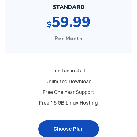
STANDARD
59.99
$
Per Month
Limited install
Unlimited Download
Free One Year Support
Free 1 5 GB Linux Hosting
Choose Plan