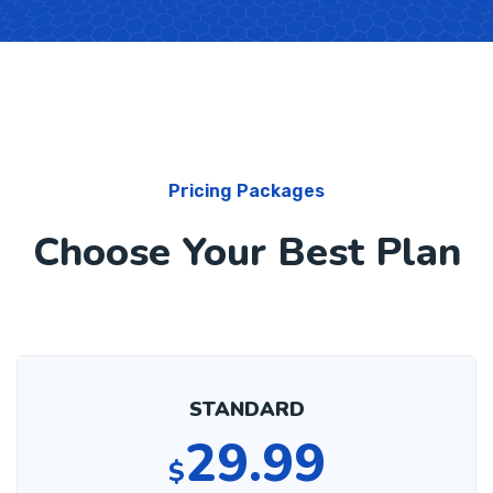
Pricing Packages
Choose Your Best Plan
STANDARD
29.99
$