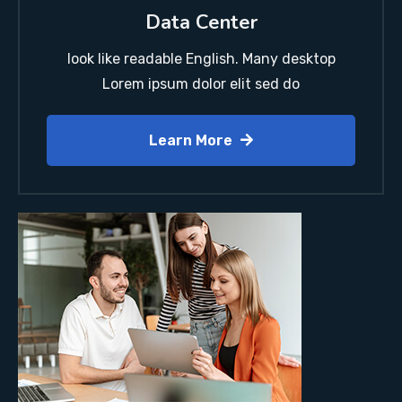
Data Center
look like readable English. Many desktop
Lorem ipsum dolor elit sed do
Learn More