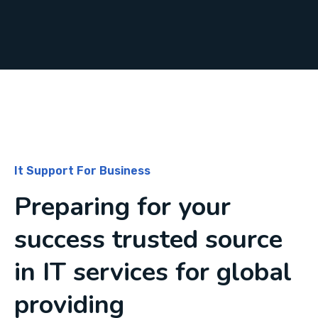
It Support For Business
Preparing for your
success trusted source
in IT services for global
providing