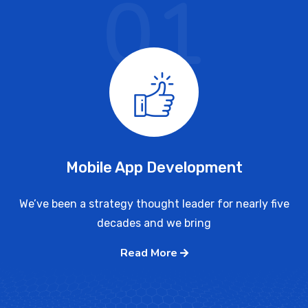
01
Mobile App Development
We’ve been a strategy thought leader for nearly five
decades and we bring
Read More