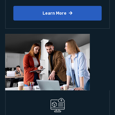
Learn More