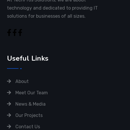
technology and dedicated to providing IT
solutions for businesses of all sizes.
Useful Links
About
Meet Our Team
News & Media
Our Projects
Contact Us