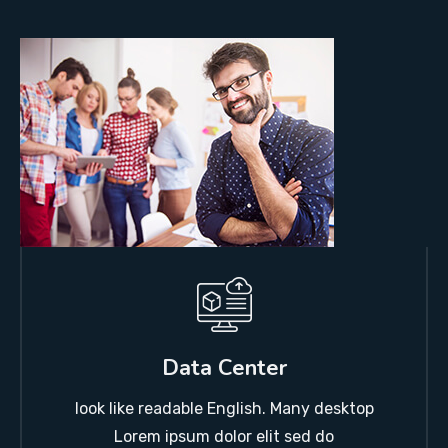
Data Center
look like readable English. Many desktop
Lorem ipsum dolor elit sed do