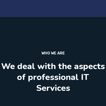
WHO WE ARE
We deal with the aspects
of professional IT
Services