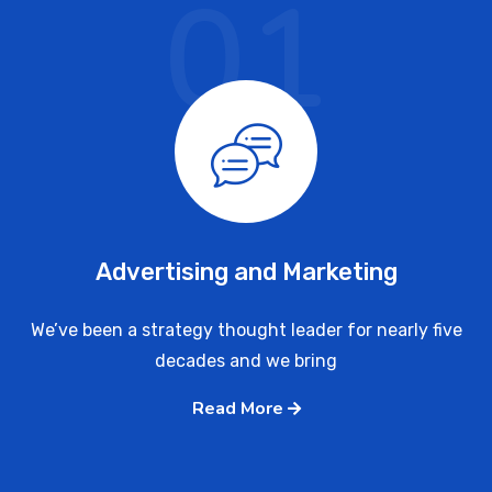
01
Advertising and Marketing
We’ve been a strategy thought leader for nearly five
decades and we bring
Read More