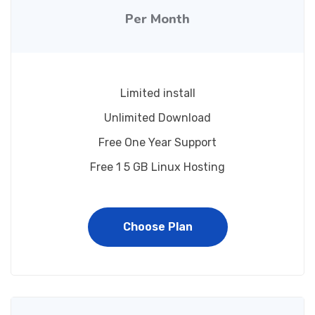
Per Month
Limited install
Unlimited Download
Free One Year Support
Free 1 5 GB Linux Hosting
Choose Plan