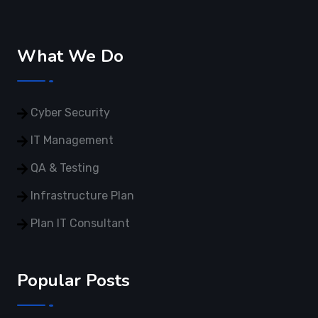
What We Do
Cyber Security
IT Management
QA & Testing
Infrastructure Plan
Plan IT Consultant
Popular Posts