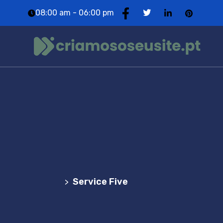
08:00 am - 06:00 pm
Service Five
Agência Web Profissional | Criação de Websites
em Portugal
Service Five
>