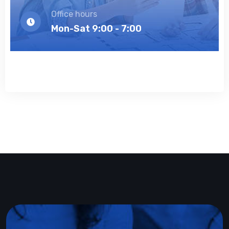
Office hours
Mon-Sat 9:00 - 7:00