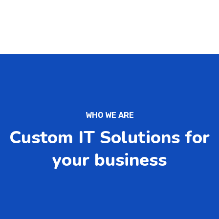
WHO WE ARE
Custom IT Solutions for
your business