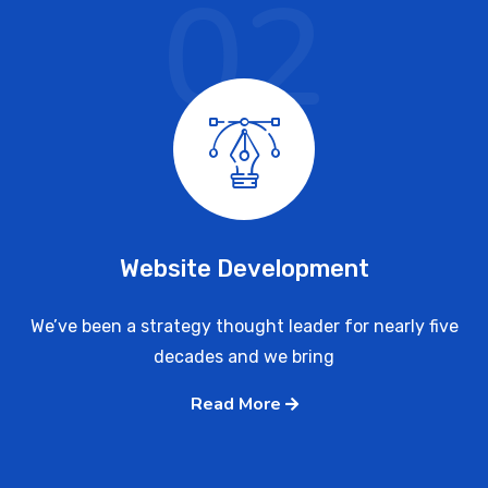
02
Website Development
We’ve been a strategy thought leader for nearly five
decades and we bring
Read More