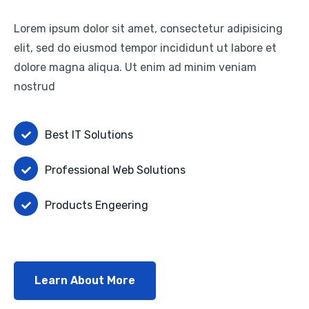
Lorem ipsum dolor sit amet, consectetur adipisicing
elit, sed do eiusmod tempor incididunt ut labore et
dolore magna aliqua. Ut enim ad minim veniam
nostrud
Best IT Solutions
Professional Web Solutions
Products Engeering
Learn About More