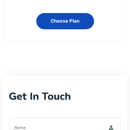
Choose Plan
Get In Touch