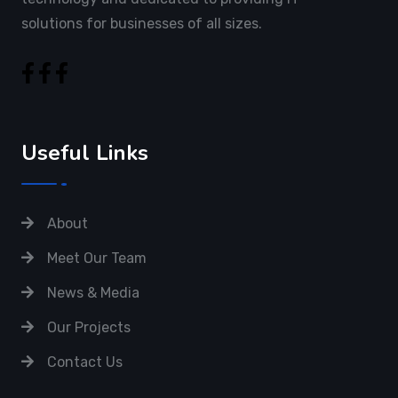
solutions for businesses of all sizes.
Useful Links
About
Meet Our Team
News & Media
Our Projects
Contact Us