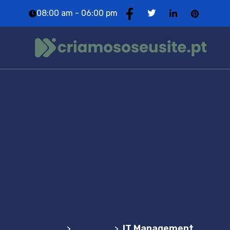
08:00 am - 06:00 pm
IT
Management
Agência Web Profissional | Criação de Websites
em Portugal
Service
IT Management
>
>