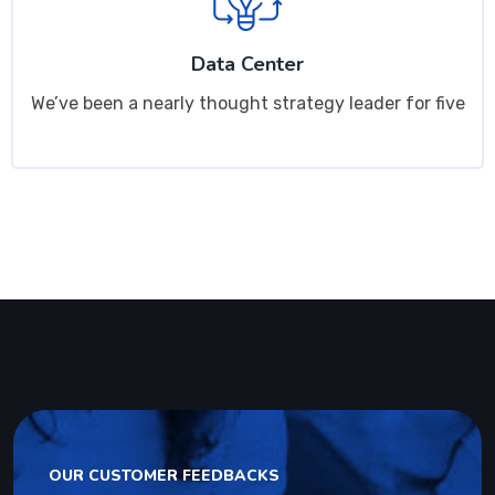
Data Center
We’ve been a nearly thought strategy leader for five
OUR CUSTOMER FEEDBACKS