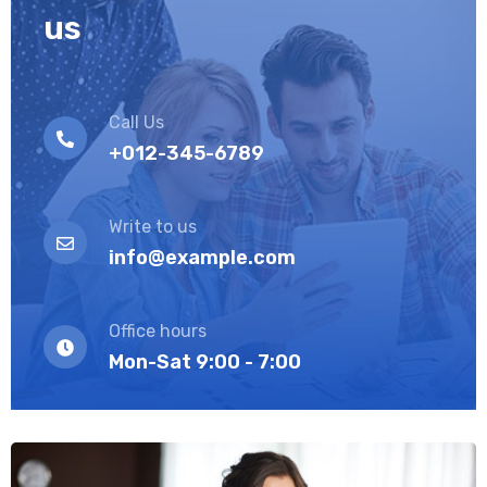
us
Call Us
+012-345-6789
Write to us
info@example.com
Office hours
Mon-Sat 9:00 - 7:00