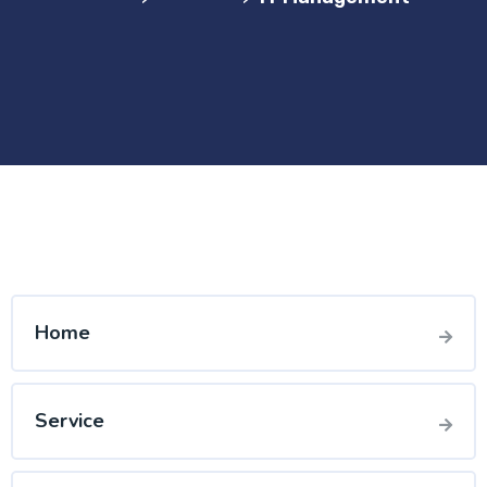
Home
Service