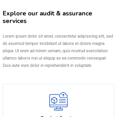
Explore our audit & assurance
services
Lorem ipsum dolor sit amet, consectetur adipisicing elit, sed
do eiusmod tempor incididunt ut labore et dolore magna
aliqua. Ut enim ad minim veniam, quis nostrud exercitation
ullamco laboris nisi ut aliquip ex ea commodo consequat.
Duis aute irure dolor in reprehenderit in voluptate