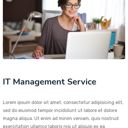
IT Management Service
Lorem ipsum dolor sit amet, consectetur adipisicing elit,
sed do eiusmod tempor incididunt ut labore et dolore
magna aliqua. Ut enim ad minim veniam, quis nostrud
exercitation ullamco laboris nisi ut aliquip ex ea