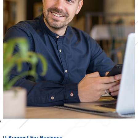
It Support For Business