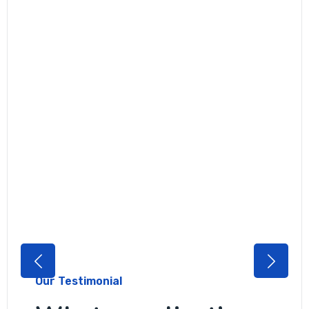
Our Testimonial