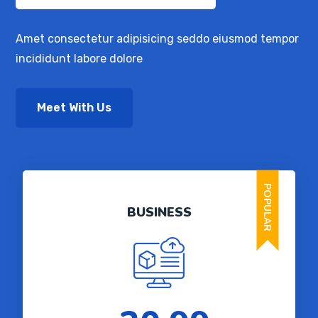
Amet consectetur adipisicing seddo eiusmod tempor
incididunt labore dolore
Meet With Us
POPULAR
BUSINESS