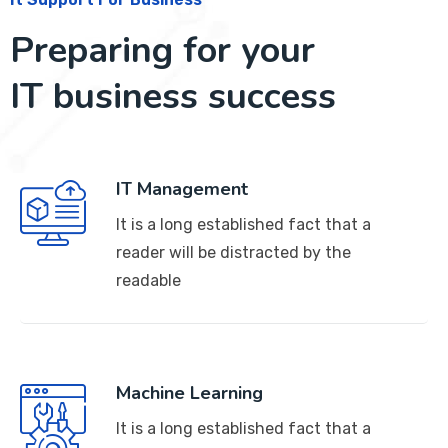
Preparing for your
IT business success
IT Management
It is a long established fact that a
reader will be distracted by the
readable
Machine Learning
It is a long established fact that a