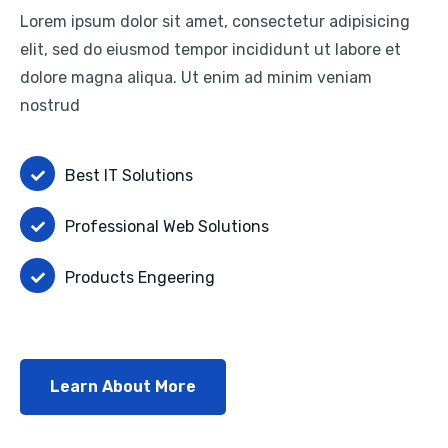
Lorem ipsum dolor sit amet, consectetur adipisicing
elit, sed do eiusmod tempor incididunt ut labore et
dolore magna aliqua. Ut enim ad minim veniam
nostrud
Best IT Solutions
Professional Web Solutions
Products Engeering
Learn About More