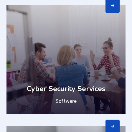
Cyber Security Services
Software