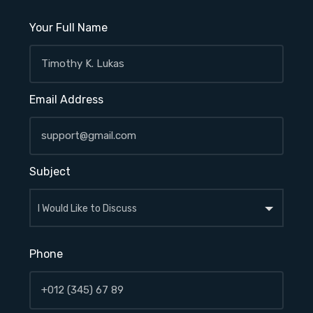
Your Full Name
Email Address
Subject
Phone