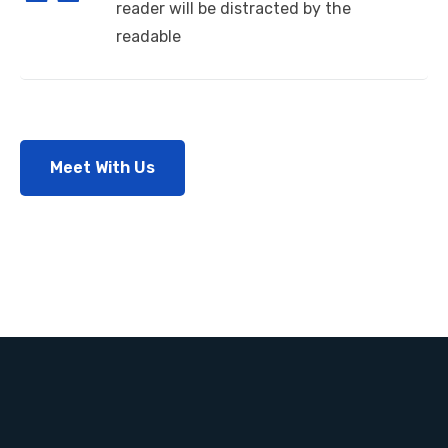
reader will be distracted by the
readable
Meet With Us