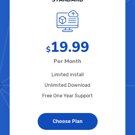
19.99
$
Per Month
Limited install
Unlimited Download
Free One Year Support
Choose Plan