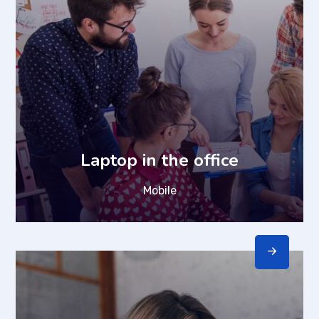
Laptop in the office
Mobile