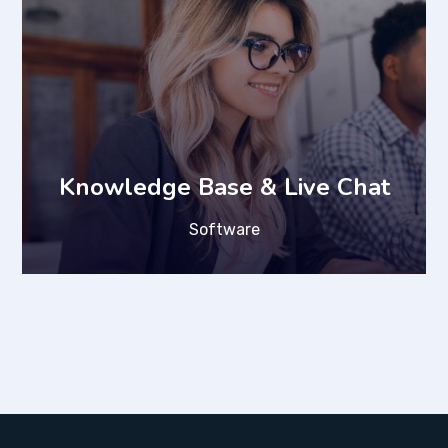
Knowledge Base & Live Chat
Software