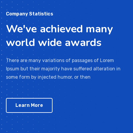
Company Statistics
We've achieved many
world wide awards
There are many variations of passages of Lorem
Ipsum but their majority have suffered alteration in
some form by injected humor, or then
Learn More