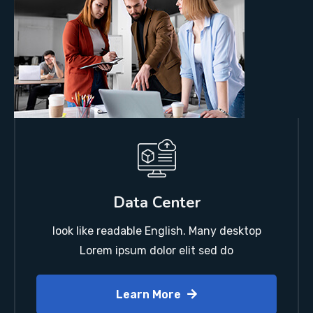
Data Center
look like readable English. Many desktop
Lorem ipsum dolor elit sed do
Learn More