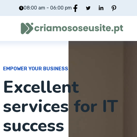
08:00 am - 06:00 pm
EMPOWER YOUR BUSINESS
Excellent
services for IT
success