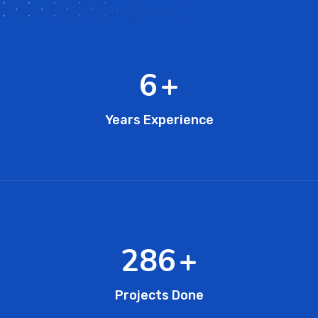
10
+
Years Experience
451
+
Projects Done