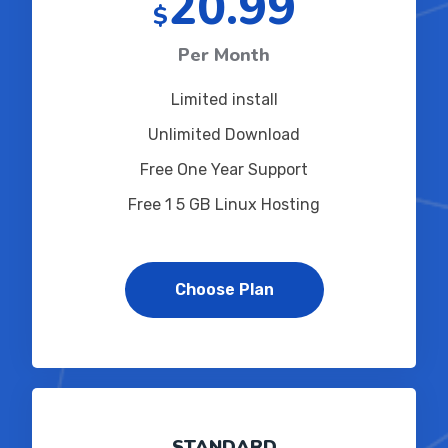
20.99
$
Per Month
Limited install
Unlimited Download
Free One Year Support
Free 1 5 GB Linux Hosting
Choose Plan
STANDARD