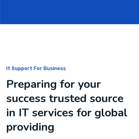
It Support For Business
Preparing for your
success trusted source
in IT services for global
providing