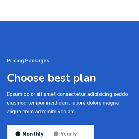
Pricing Packages
Choose best plan
Epsum dolor sit amet consectetur adipisicing seddo
eiusmod tempor incididunt labore dolore magna
aliqua enim ad minim veniam
Monthly
Yearly