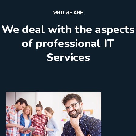
WHO WE ARE
We deal with the aspects
of professional IT
Services