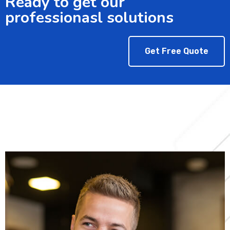
Ready to get our
professionasl solutions
Get Free Quote