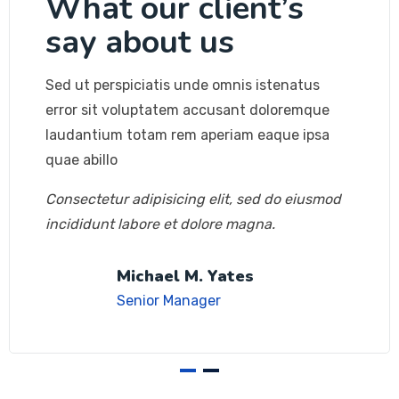
What our client’s
say about us
Sed ut perspiciatis unde omnis istenatus
error sit voluptatem accusant doloremque
laudantium totam rem aperiam eaque ipsa
quae abillo
Consectetur adipisicing elit, sed do eiusmod
incididunt labore et dolore magna.
Michael M. Yates
Senior Manager