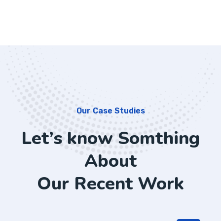
Our Case Studies
Let’s know Somthing
About
Our Recent Work