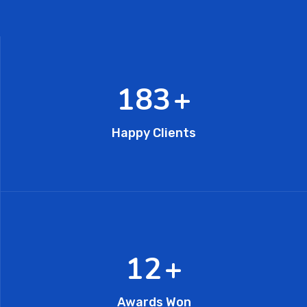
282
+
Happy Clients
19
+
Awards Won