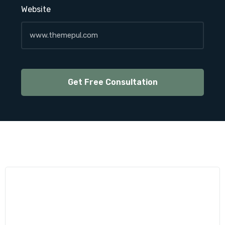
Website