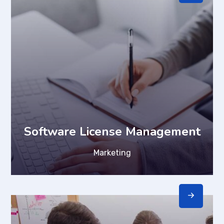
Software License Management
Marketing