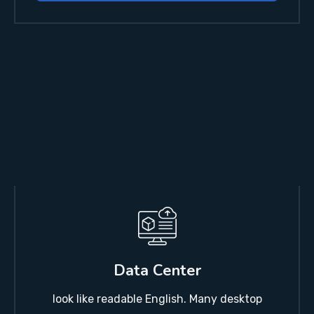
Data Center
look like readable English. Many desktop