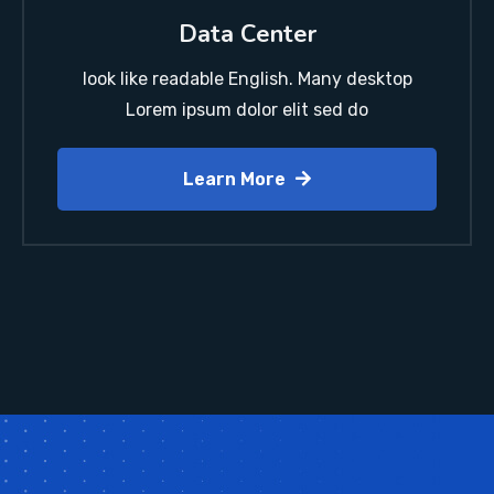
Data Center
look like readable English. Many desktop
Lorem ipsum dolor elit sed do
Learn More