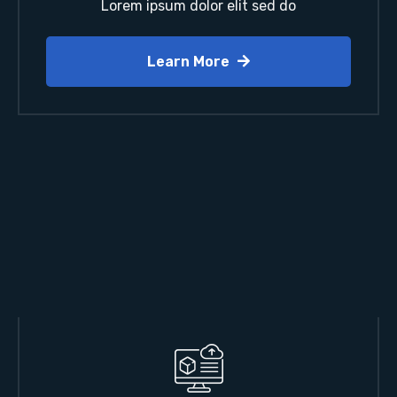
Lorem ipsum dolor elit sed do
Learn More