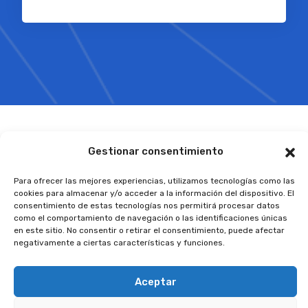
Gestionar consentimiento
Para ofrecer las mejores experiencias, utilizamos tecnologías como las
cookies para almacenar y/o acceder a la información del dispositivo. El
Recent Articles
consentimiento de estas tecnologías nos permitirá procesar datos
como el comportamiento de navegación o las identificaciones únicas
Latest News from Us
en este sitio. No consentir o retirar el consentimiento, puede afectar
negativamente a ciertas características y funciones.
Aceptar