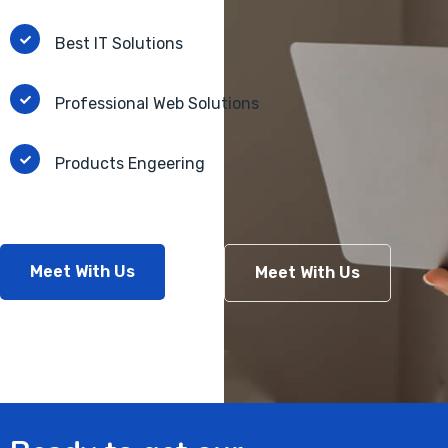
Best IT Solutions
Professional Web Solutions
Products Engeering
Meet With Us
Meet With Us