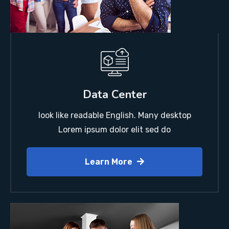
Data Center
look like readable English. Many desktop
Lorem ipsum dolor elit sed do
Learn More