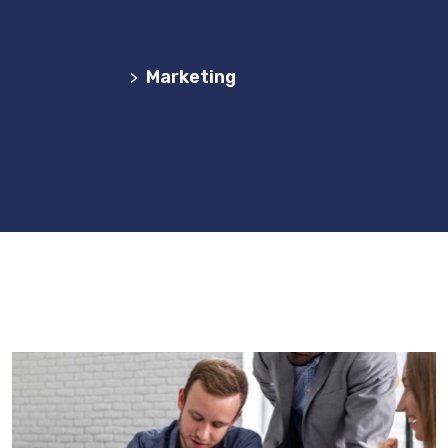
Agência Web Profissional | Criação de Websites
em Portugal
Marketing
>