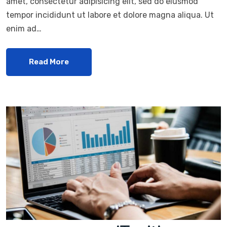
amet, consectetur adipisicing elit, sed do eiusmod
tempor incididunt ut labore et dolore magna aliqua. Ut
enim ad…
Read More