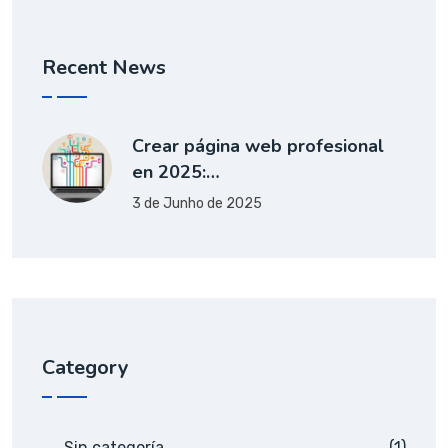
Recent News
Crear página web profesional
en 2025:…
3 de Junho de 2025
Category
Sin categoría
(1)