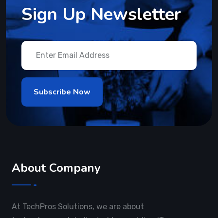
Sign Up Newsletter
About Company
At TechPros Solutions, we are about