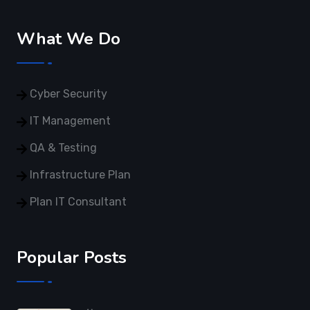
What We Do
Cyber Security
IT Management
QA & Testing
Infrastructure Plan
Plan IT Consultant
Popular Posts