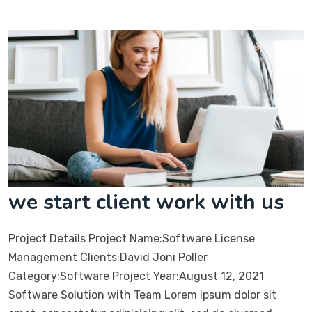
we start client work with us
Project Details Project Name:Software License
Management Clients:David Joni Poller
Category:Software Project Year:August 12, 2021
Software Solution with Team Lorem ipsum dolor sit