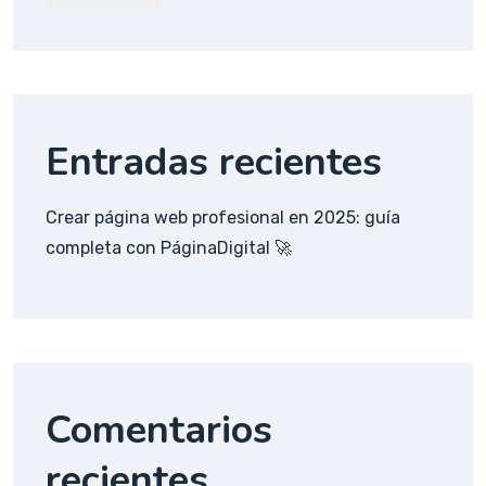
Entradas recientes
Crear página web profesional en 2025: guía
completa con PáginaDigital 🚀
Comentarios
recientes