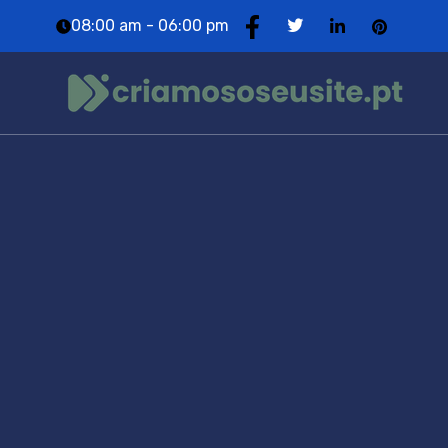
08:00 am - 06:00 pm
Portfolio
Category:
Marketing