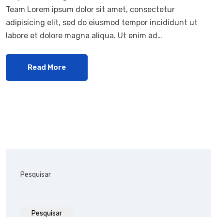
Team Lorem ipsum dolor sit amet, consectetur
adipisicing elit, sed do eiusmod tempor incididunt ut
labore et dolore magna aliqua. Ut enim ad…
Read More
Pesquisar
Pesquisar