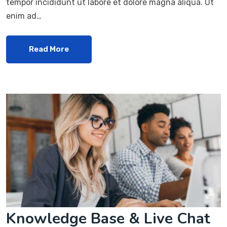
tempor incididunt ut labore et dolore magna aliqua. Ut
enim ad…
Read More
Knowledge Base & Live Chat