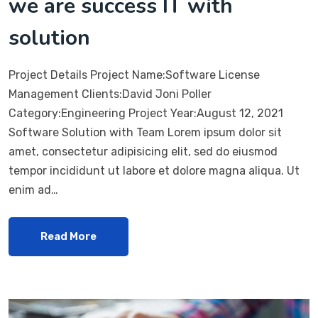
we are success IT with
solution
Project Details Project Name:Software License
Management Clients:David Joni Poller
Category:Engineering Project Year:August 12, 2021
Software Solution with Team Lorem ipsum dolor sit
amet, consectetur adipisicing elit, sed do eiusmod
tempor incididunt ut labore et dolore magna aliqua. Ut
enim ad…
Read More