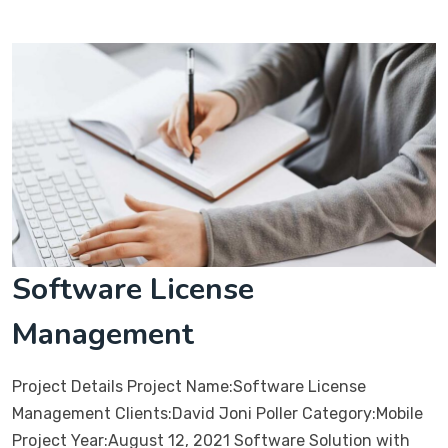
Software License
Management
Project Details Project Name:Software License
Management Clients:David Joni Poller Category:Mobile
Project Year:August 12, 2021 Software Solution with