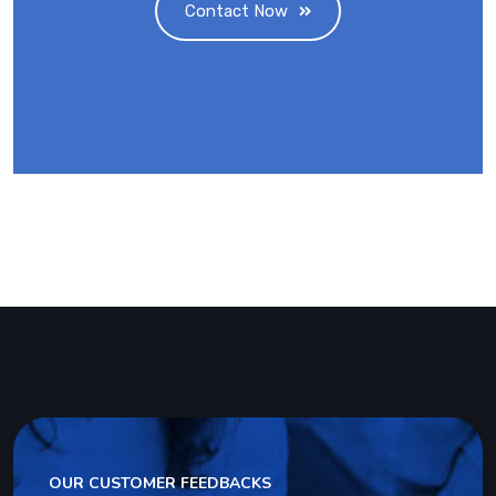
Contact Now
OUR CUSTOMER FEEDBACKS