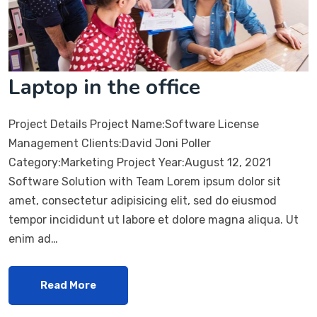
Laptop in the office
Project Details Project Name:Software License
Management Clients:David Joni Poller
Category:Marketing Project Year:August 12, 2021
Software Solution with Team Lorem ipsum dolor sit
amet, consectetur adipisicing elit, sed do eiusmod
tempor incididunt ut labore et dolore magna aliqua. Ut
enim ad…
Read More