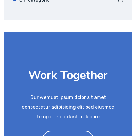
Work Together
Bur wemust ipsum dolor sit amet
consectetur adipisicing elit sed eiusmod
tempor incididunt ut labore