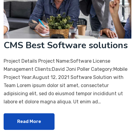
CMS Best Software solutions
Project Details Project Name:Software License
Management Clients:David Joni Poller Category:Mobile
Project Year:August 12, 2021 Software Solution with
Team Lorem ipsum dolor sit amet, consectetur
adipisicing elit, sed do eiusmod tempor incididunt ut
labore et dolore magna aliqua. Ut enim ad…
Read More