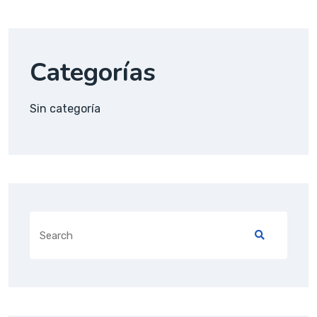
Categorías
Sin categoría