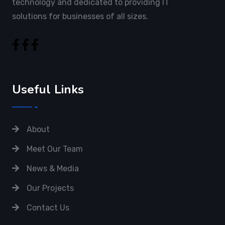
technology and dedicated to providing IT
solutions for businesses of all sizes.
Useful Links
About
Meet Our Team
News & Media
Our Projects
Contact Us