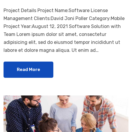
Project Details Project Name:Software License
Management Clients:David Joni Poller Category:Mobile
Project Year:August 12, 2021 Software Solution with
Team Lorem ipsum dolor sit amet, consectetur
adipisicing elit, sed do eiusmod tempor incididunt ut
labore et dolore magna aliqua. Ut enim ad…
Read More