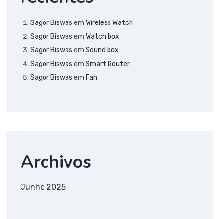
Sagor Biswas
em
Wireless Watch
Sagor Biswas
em
Watch box
Sagor Biswas
em
Sound box
Sagor Biswas
em
Smart Router
Sagor Biswas
em
Fan
Archivos
Junho 2025