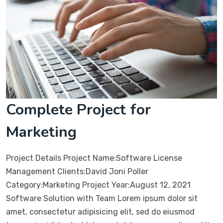
Complete Project for
Marketing
Project Details Project Name:Software License
Management Clients:David Joni Poller
Category:Marketing Project Year:August 12, 2021
Software Solution with Team Lorem ipsum dolor sit
amet, consectetur adipisicing elit, sed do eiusmod