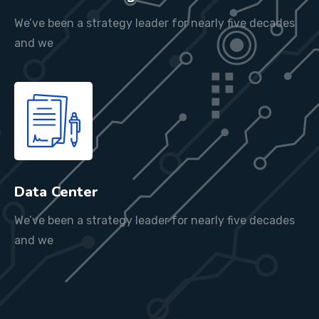
We’ve been a strategy leader for nearly five decades
and we
Data Center
We’ve been a strategy leader for nearly five decades
and we