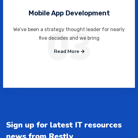
Mobile App Development
03
We’ve been a strategy thought leader for nearly
five decades and we bring
Read More
Sign up for latest IT resources
news from Restly