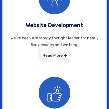
Website Development
02
We’ve been a strategy thought leader for nearly
five decades and we bring
Read More