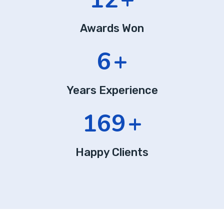
Awards Won
9
+
Years Experience
253
+
Happy Clients