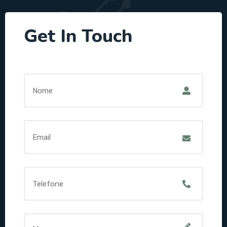
Get In Touch