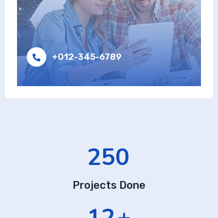
+012-345-6789
385
Projects Done
18
+