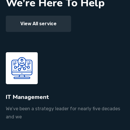
We’re Here To Help
View All service
IT Management
We’ve been a strategy leader for nearly five decades
and we