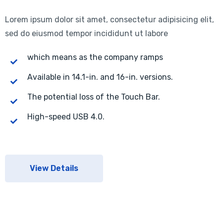
Lorem ipsum dolor sit amet, consectetur adipisicing elit,
sed do eiusmod tempor incididunt ut labore
which means as the company ramps
Available in 14.1-in. and 16-in. versions.
The potential loss of the Touch Bar.
High-speed USB 4.0.
View Details