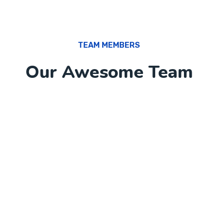
TEAM MEMBERS
Our Awesome Team