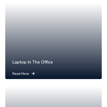
Laptop In The Office
Read More