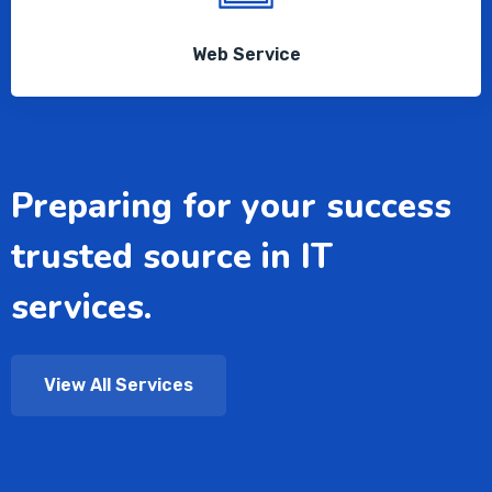
Web Service
Preparing for your success
trusted source in IT
services.
View All Services