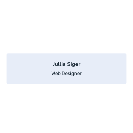
Jullia Siger
Web Designer