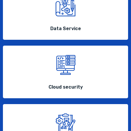
Data Service
Cloud security