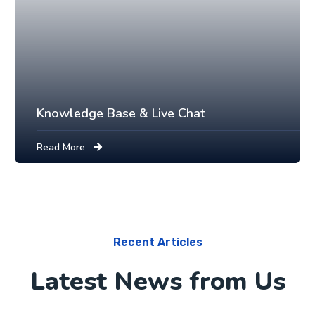
Knowledge Base & Live Chat
Read More
Recent Articles
Latest News from Us