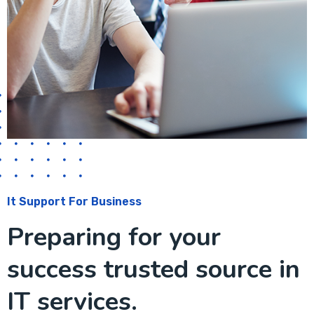
It Support For Business
Preparing for your
success trusted source in
IT services.