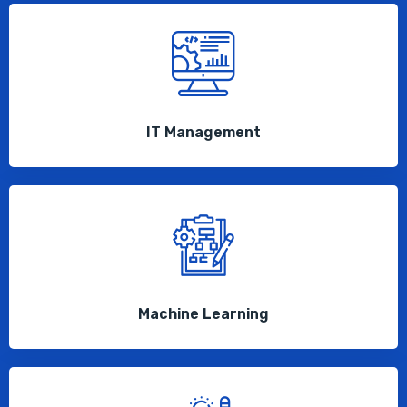
IT Management
Machine Learning