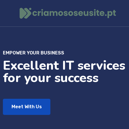
EMPOWER YOUR BUSINESS
Excellent IT services
for your success
Meet With Us