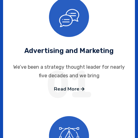
Advertising and Marketing
01
We’ve been a strategy thought leader for nearly
five decades and we bring
Read More