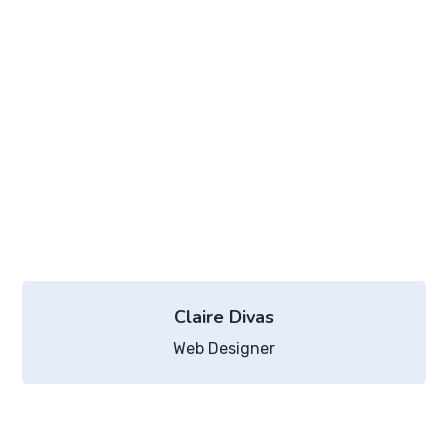
Claire Divas
Web Designer