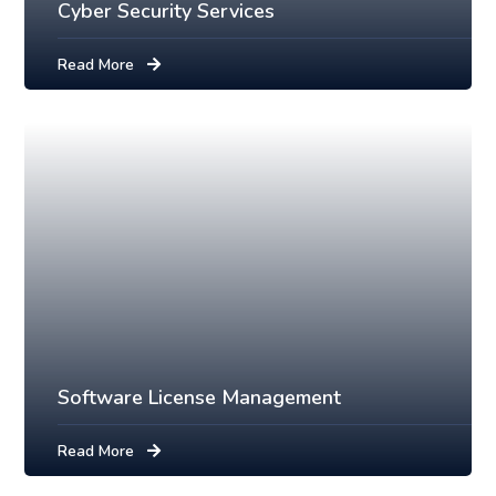
Cyber Security Services
Read More
Software License Management
Read More