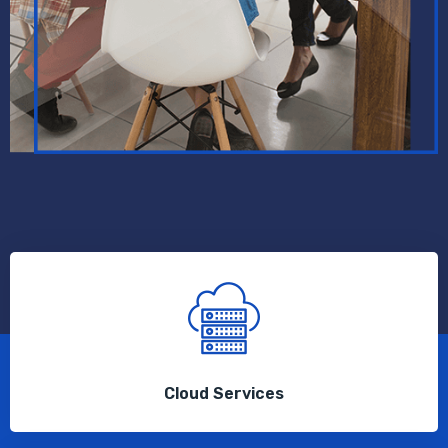
Cloud Services