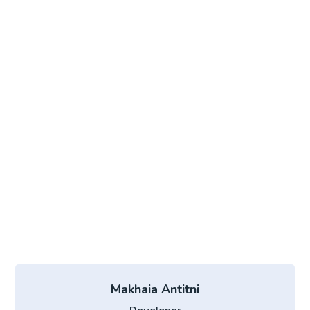
Makhaia Antitni