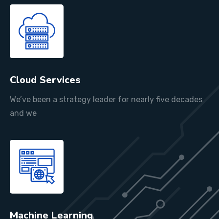
Cloud Services
We’ve been a strategy leader for nearly five decades
and we
Machine Learning