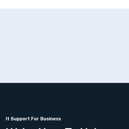
It Support For Business