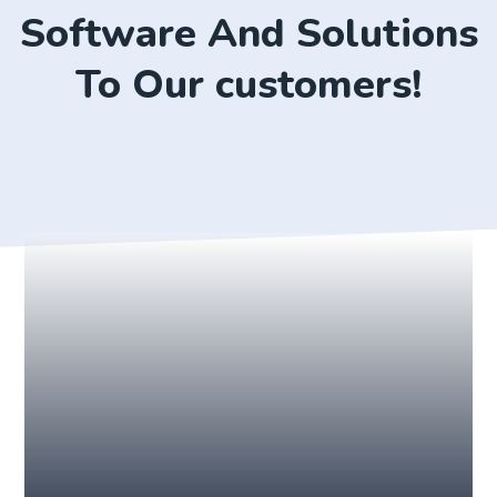
Software And Solutions
To Our customers!