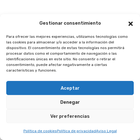
Gestionar consentimiento
Para ofrecer las mejores experiencias, utilizamos tecnologías como
las cookies para almacenar y/o acceder a la información del
dispositivo. El consentimiento de estas tecnologías nos permitirá
procesar datos como el comportamiento de navegación o las
identificaciones únicas en este sitio. No consentir o retirar el
consentimiento, puede afectar negativamente a ciertas
características y funciones.
Aceptar
By
3 De Junho De 2025
Denegar
Crear página web profesional en
2025: guía completa…
Ver preferencias
Crear página web profesional en 2025: guía
Política de cookies
Política de privacidad
Aviso Legal
completa con PáginaDigital
Tener…