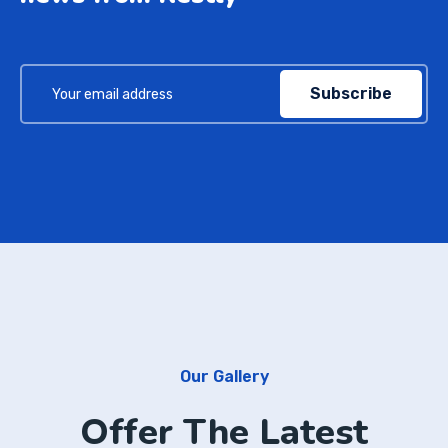
Subscribe
Our Gallery
Offer The Latest