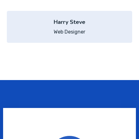
Harry Steve
Web Designer