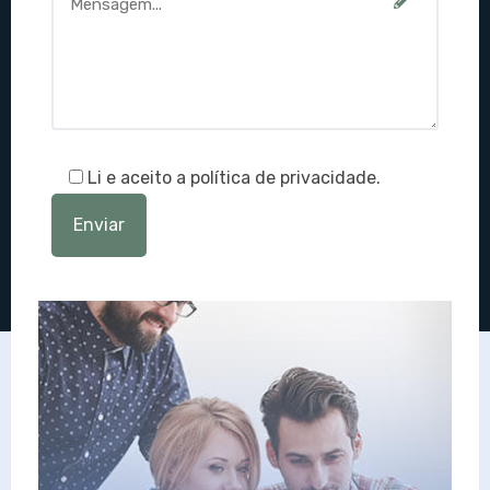
Li e aceito a política de privacidade.