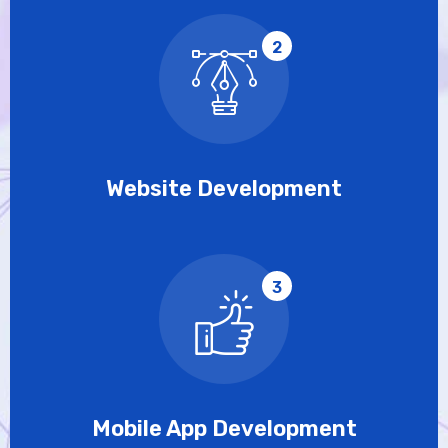
2
Website Development
3
Mobile App Development