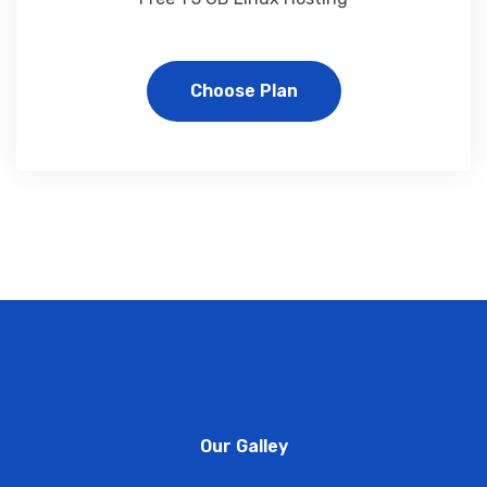
Choose Plan
Our Galley