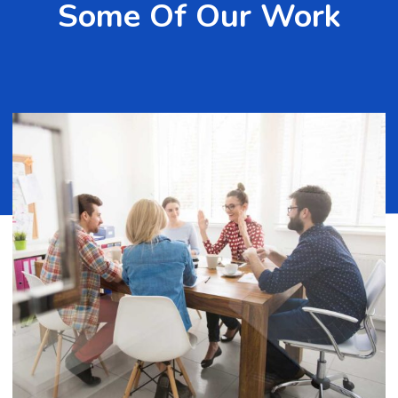
Some Of Our Work