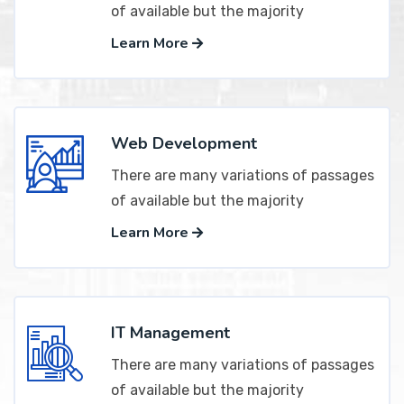
of available but the majority
Learn More
Web Development
There are many variations of passages
of available but the majority
Learn More
IT Management
There are many variations of passages
of available but the majority