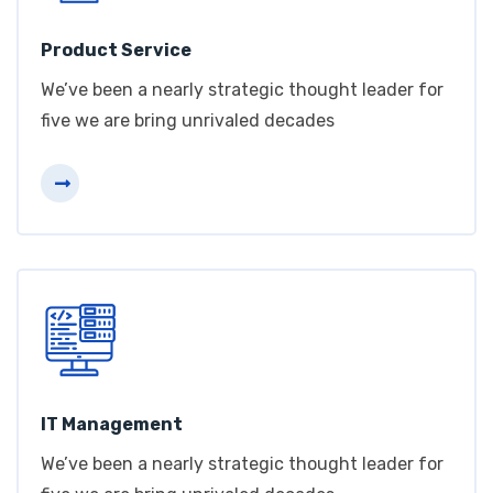
Product Service
We’ve been a nearly strategic thought leader for
five we are bring unrivaled decades
IT Management
We’ve been a nearly strategic thought leader for