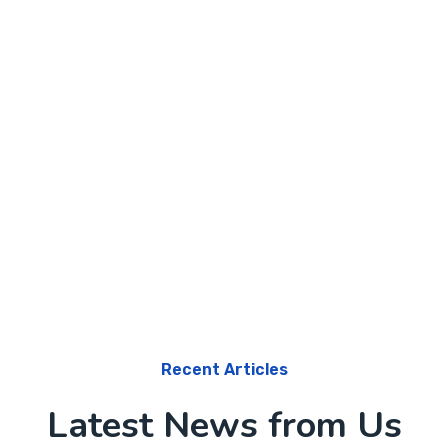
Software
Knowledge Base & Live Chat
Recent Articles
Latest News from Us