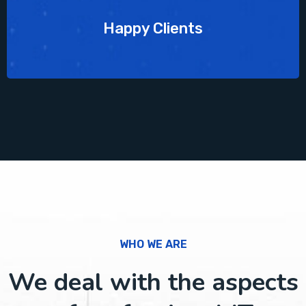
Happy Clients
WHO WE ARE
We deal with the aspects