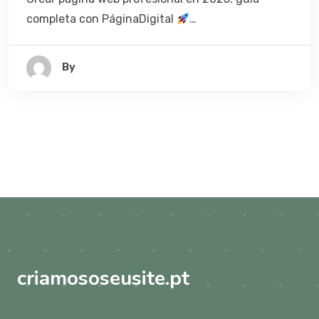
completa con PáginaDigital
…
By
criamososeusite.pt