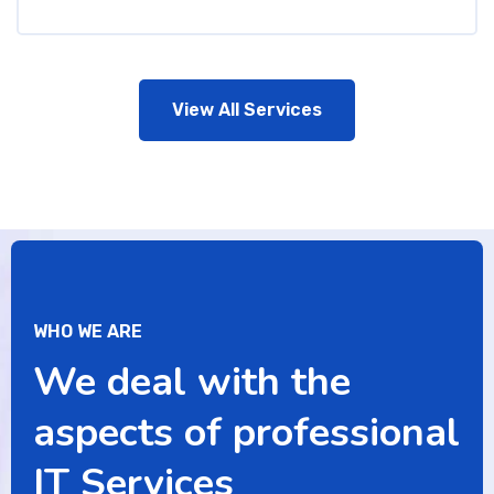
View All Services
WHO WE ARE
We deal with the
aspects of professional
IT Services