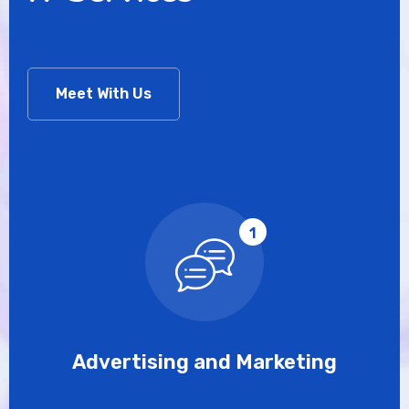
Meet With Us
1
Advertising and Marketing