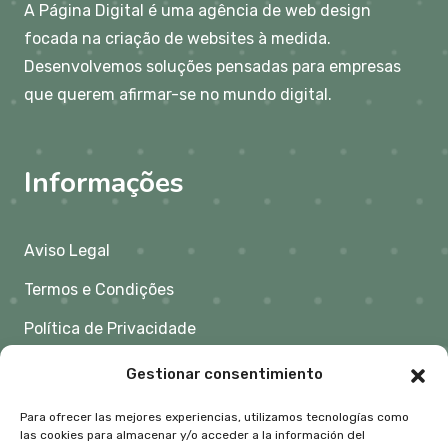
A Página Digital é uma agência de web design
focada na criação de websites à medida.
Desenvolvemos soluções pensadas para empresas
que querem afirmar-se no mundo digital.
Informações
Aviso Legal
Termos e Condições
Política de Privacidade
Política de Cookies
Gestionar consentimiento
Para ofrecer las mejores experiencias, utilizamos tecnologías como
Contacto
las cookies para almacenar y/o acceder a la información del