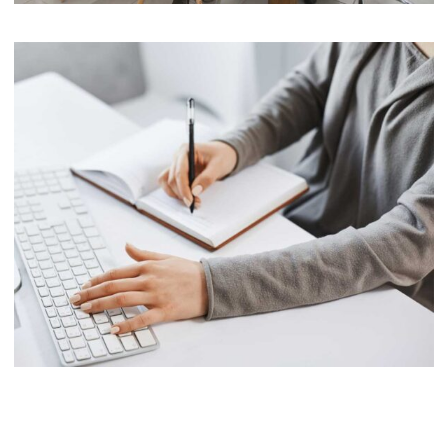
Software
Cyber Security Services