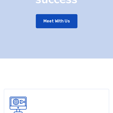
Meet With Us