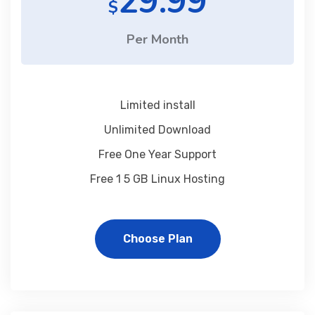
29.99
$
Per Month
Limited install
Unlimited Download
Free One Year Support
Free 1 5 GB Linux Hosting
Choose Plan