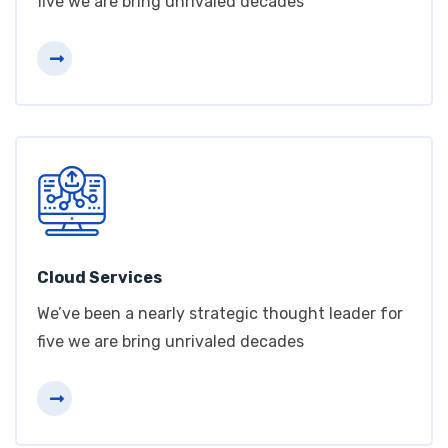
five we are bring unrivaled decades
Cloud Services
We’ve been a nearly strategic thought leader for
five we are bring unrivaled decades