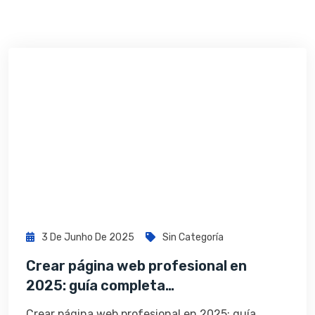
3 De Junho De 2025
Sin Categoría
Crear página web profesional en
2025: guía completa…
Crear página web profesional en 2025: guía