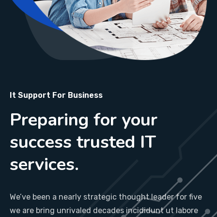
It Support For Business
Preparing for your
success trusted IT
services.
We’ve been a nearly strategic thought leader for five
we are bring unrivaled decades incididunt ut labore