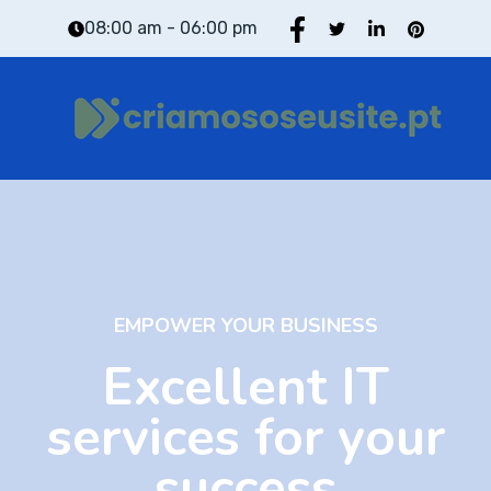
08:00 am - 06:00 pm
EMPOWER YOUR BUSINESS
Excellent IT
services for your
success