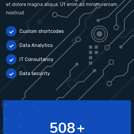
et dolore magna aliqua. Ut enim ad minim veniam
nostrud
Custom shortcodes
Data Analytics
IT Consultancy
Data security
689
+