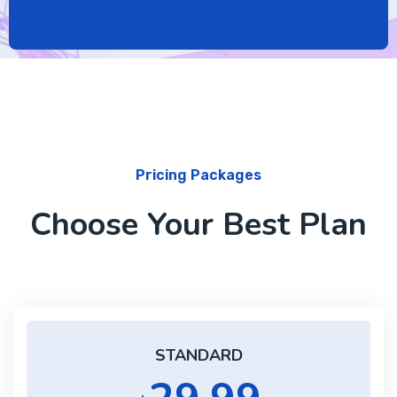
Pricing Packages
Choose Your Best Plan
STANDARD