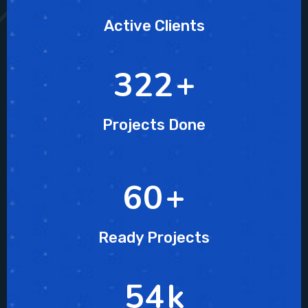
Active Clients
437
+
Projects Done
82
+
Ready Projects
74
k