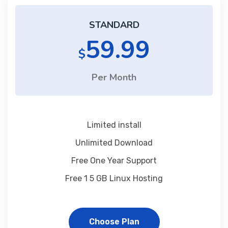
STANDARD
59.99
$
Per Month
Limited install
Unlimited Download
Free One Year Support
Free 1 5 GB Linux Hosting
Choose Plan