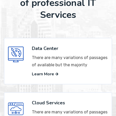
of professional IT
Services
Data Center
There are many variations of passages
of available but the majority
Learn More
Cloud Services
There are many variations of passages