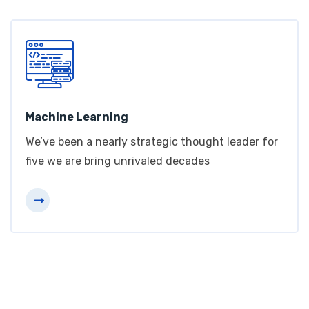
Machine Learning
We’ve been a nearly strategic thought leader for
five we are bring unrivaled decades