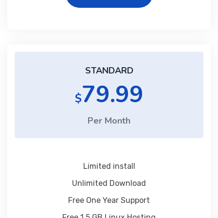
STANDARD
79.99
$
Per Month
Limited install
Unlimited Download
Free One Year Support
Free 1 5 GB Linux Hosting