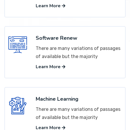
Learn More
Software Renew
There are many variations of passages
of available but the majority
Learn More
Machine Learning
There are many variations of passages
of available but the majority
Learn More