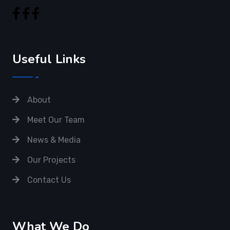
Meet Our Team
News & Media
Our Projects
Contact Us
What We Do
Cyber Security
IT Management
QA & Testing
Infrastructure Plan