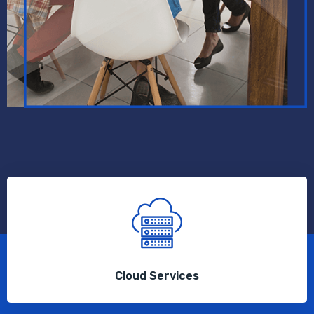
Cloud Services