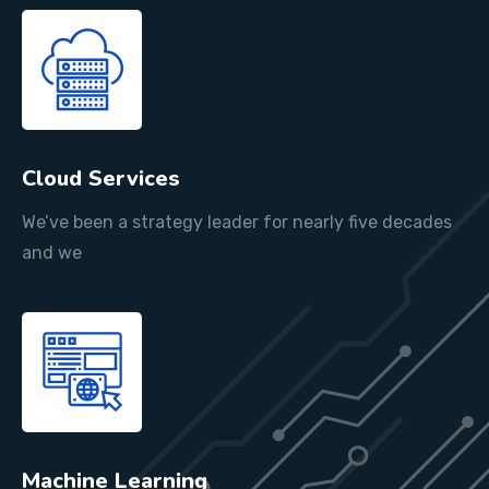
Cloud Services
We’ve been a strategy leader for nearly five decades
and we
Machine Learning