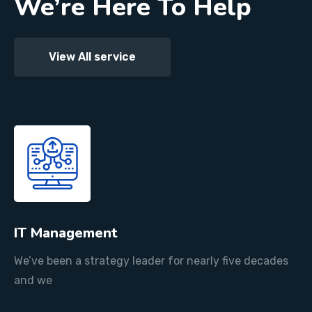
We’re Here To Help
View All service
IT Management
We’ve been a strategy leader for nearly five decades
and we