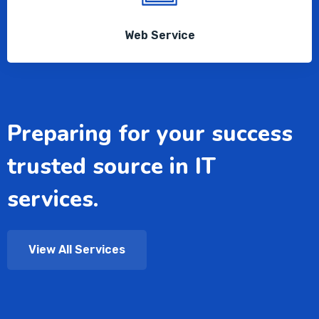
Web Service
Preparing for your success
trusted source in IT
services.
View All Services