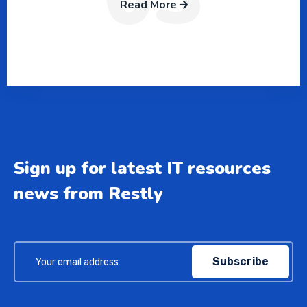
Read More
Sign up for latest IT resources
news from Restly
Subscribe