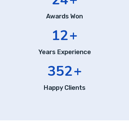
Awards Won
12
+
Years Experience
352
+
Happy Clients