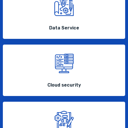
Data Service
Cloud security