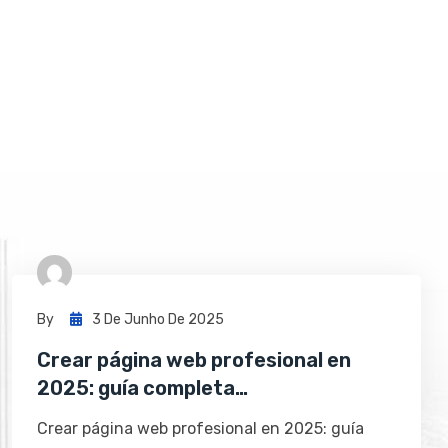
By
3 De Junho De 2025
Crear página web profesional en
2025: guía completa…
Crear página web profesional en 2025: guía
completa con PáginaDigital 🚀 Tener…