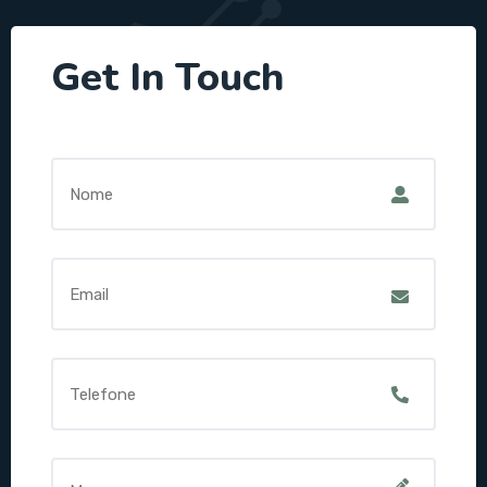
Get In Touch