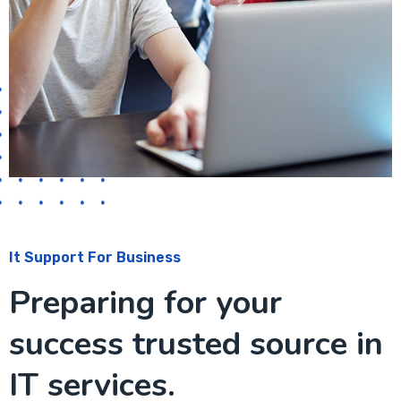
It Support For Business
Preparing for your
success trusted source in
IT services.