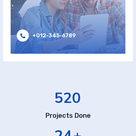
+012-345-6789
520
Projects Done
24
+