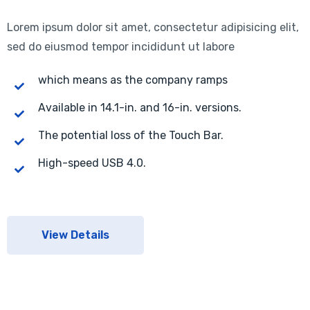
Lorem ipsum dolor sit amet, consectetur adipisicing elit,
sed do eiusmod tempor incididunt ut labore
which means as the company ramps
Available in 14.1-in. and 16-in. versions.
The potential loss of the Touch Bar.
High-speed USB 4.0.
View Details