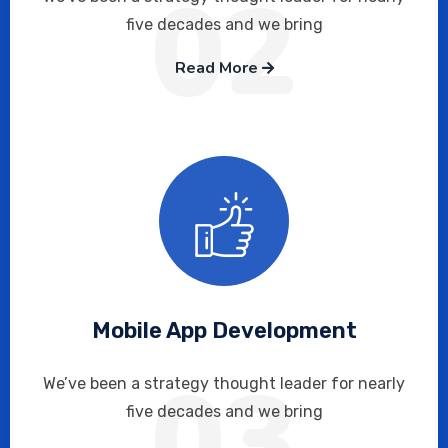
02
five decades and we bring
Read More
Mobile App Development
03
We’ve been a strategy thought leader for nearly
five decades and we bring