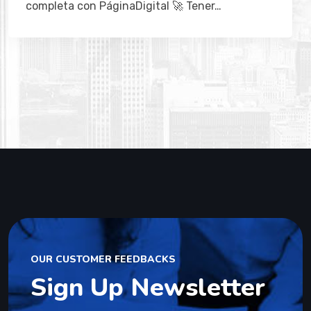
OUR CUSTOMER FEEDBACKS
Sign Up Newsletter