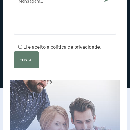
Li e aceito a política de privacidade.