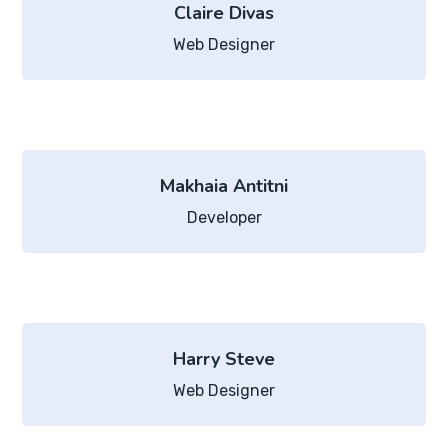
Claire Divas
Web Designer
Makhaia Antitni
Developer
Harry Steve
Web Designer