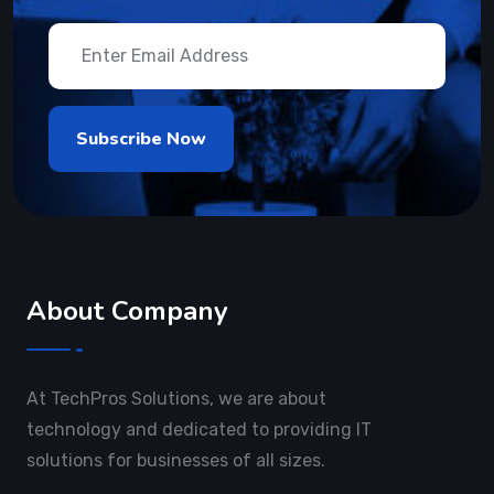
About Company
At TechPros Solutions, we are about
technology and dedicated to providing IT
solutions for businesses of all sizes.
Useful Links
About