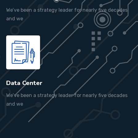
We’ve been a strategy leader for nearly five decades
and we
Data Center
We’ve been a strategy leader for nearly five decades
and we