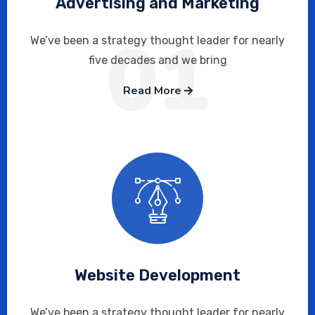
Advertising and Marketing
01
We’ve been a strategy thought leader for nearly
five decades and we bring
Read More
Website Development
We’ve been a strategy thought leader for nearly