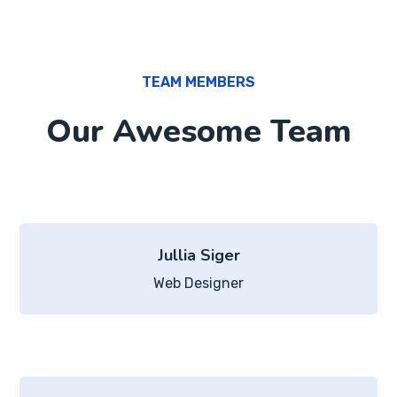
TEAM MEMBERS
Our Awesome Team
Jullia Siger
Web Designer