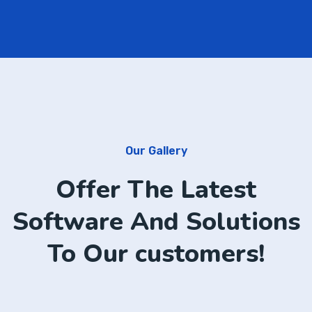
Our Gallery
Offer The Latest
Software And Solutions
To Our customers!