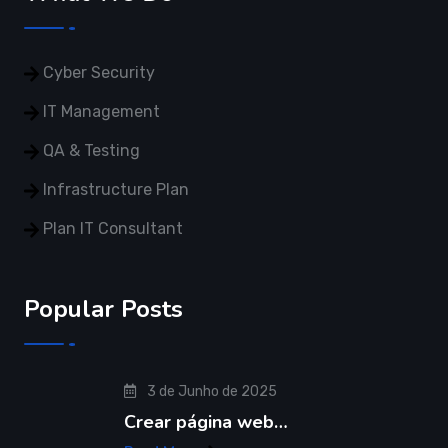
Plan IT Consultant
Popular Posts
3 de Junho de 2025
Crear página web…
Read More
© Copyright 2021 Restly All Rights Reserved
Themepul
Trams & Condition
Privacy Policy