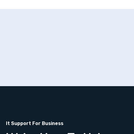
It Support For Business