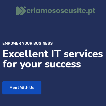
EMPOWER YOUR BUSINESS
Excellent IT services
for your success
Meet With Us