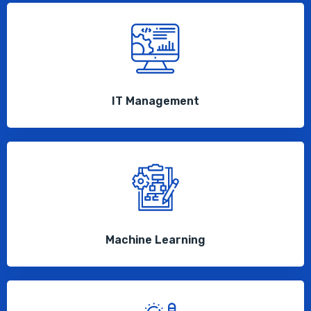
IT Management
Machine Learning