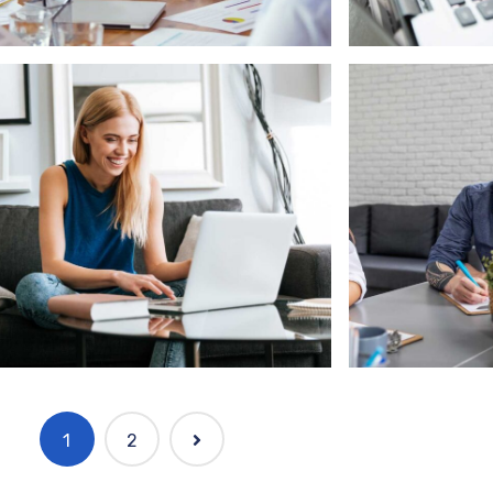
ftware
Marketing
ftware Solution with client
Complete P
1
2