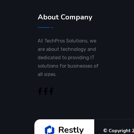
About Company
At TechPros Solutions, we
are about technology and
dedicated to providing IT
solutions for businesses of
all sizes.
© Copyright 