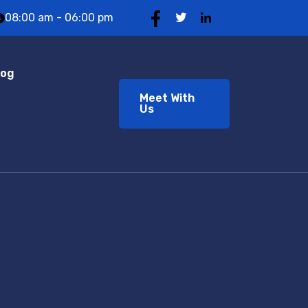
08:00 am - 06:00 pm
log
Meet With
Us