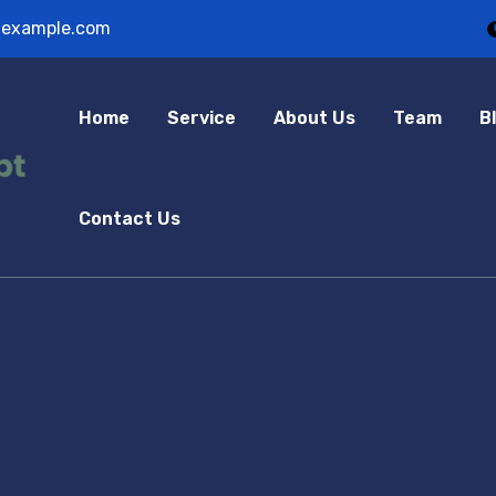
example.com
Home
Service
About Us
Team
B
Contact Us
hree