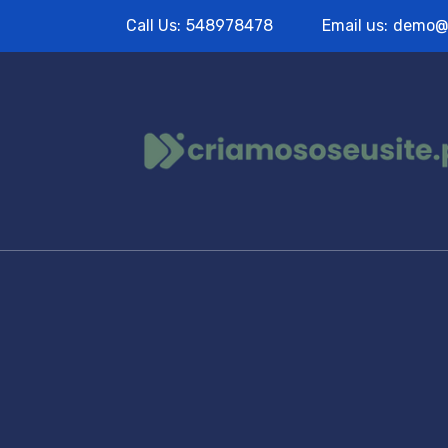
Call Us:
548978478
Email us:
demo@
Portfolio T