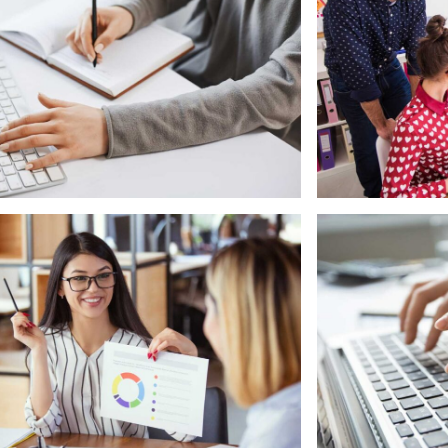
rketing
Mobile
oftware License Management
Laptop in t