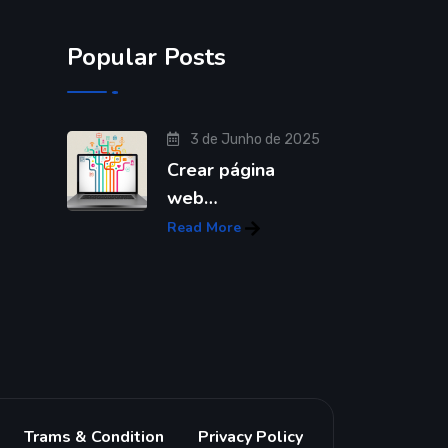
Popular Posts
3 de Junho de 2025
Crear página
web…
Read More
Trams & Condition
Privacy Policy