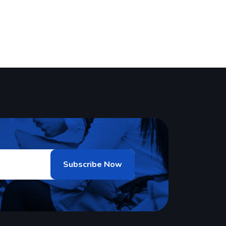
oftware solutions