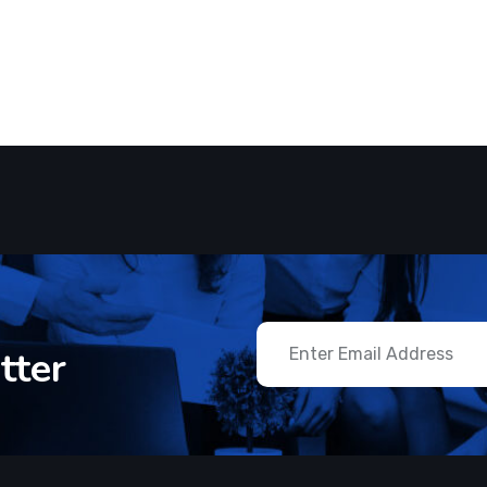
ftware
Software
 start client work with us
CMS Best S
tter