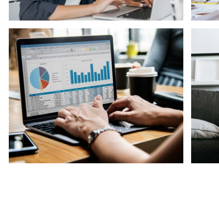
Software
So
Knowledge Base & Live Chat
So