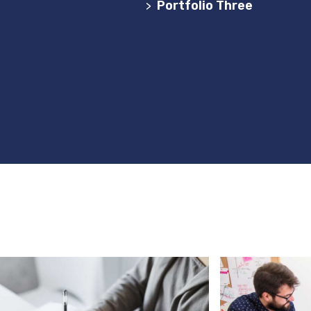
de Websites em Portugal
Portfolio Three
>