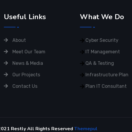
Useful Links
What We Do
About
Cyber Security
Meet Our Team
IT Management
News & Media
QA & Testing
Our Projects
Infrastructure Plan
Contact Us
Plan IT Consultant
2021 Restly All Rights Reserved
Themepul