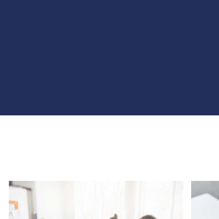
Agência Web Profissional | Criação 