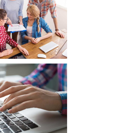
he office