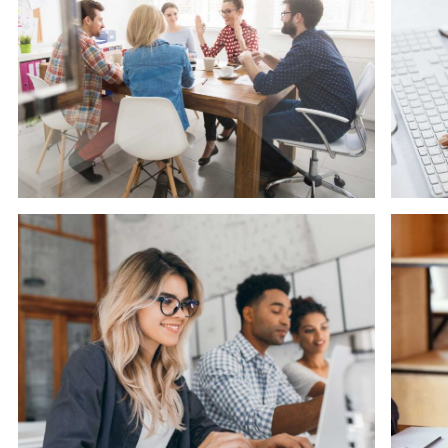
Software
Ma
Cyber Security Services
S