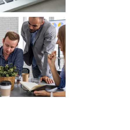
roject for Marketing