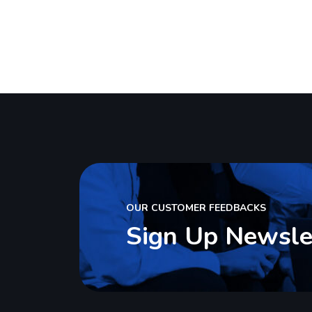
Software
So
we are success IT with solution
we
OUR CUSTOMER FEEDBACKS
Sign Up Newsle