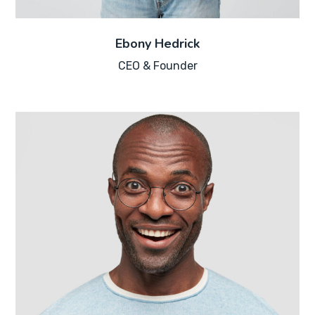
Ebony Hedrick
CEO & Founder