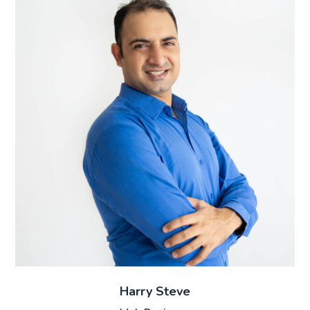
Harry Steve