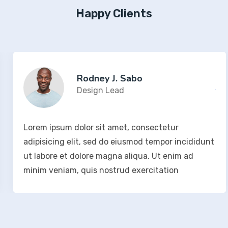
Happy Clients
Rodney J. Sabo
Design Lead
Lorem ipsum dolor sit amet, consectetur
adipisicing elit, sed do eiusmod tempor incididunt
ut labore et dolore magna aliqua. Ut enim ad
minim veniam, quis nostrud exercitation