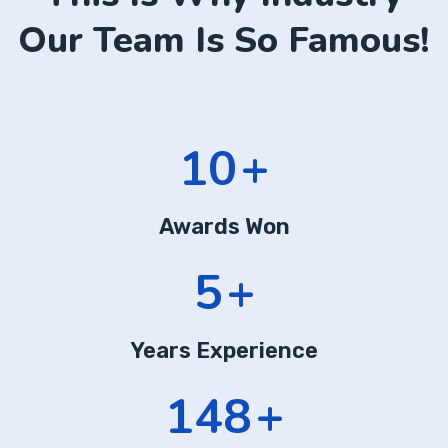
Our Team Is So Famous!
16
+
Awards Won
8
+
Years Experience
225
+