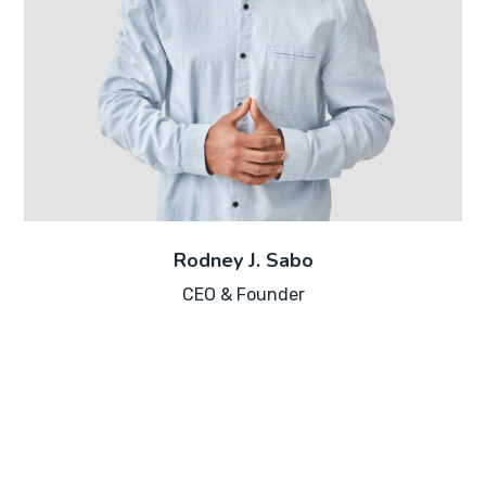
Rodney J. Sabo
CEO & Founder