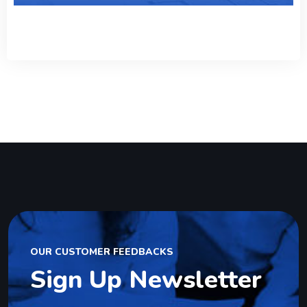
OUR CUSTOMER FEEDBACKS
Sign Up Newsletter