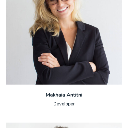
Makhaia Antitni
Developer