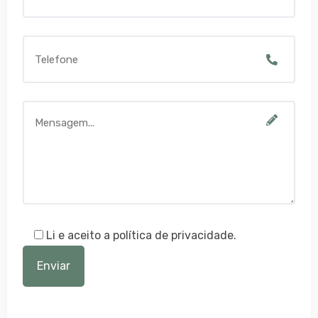
Li e aceito a política de privacidade.