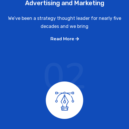
Advertising and Marketing
We’ve been a strategy thought leader for nearly five
decades and we bring
Read More
02