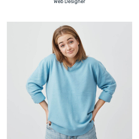
Web Designer