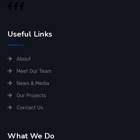
Useful Links
About
Meet Our Team
News & Media
Our Projects
Contact Us
What We Do