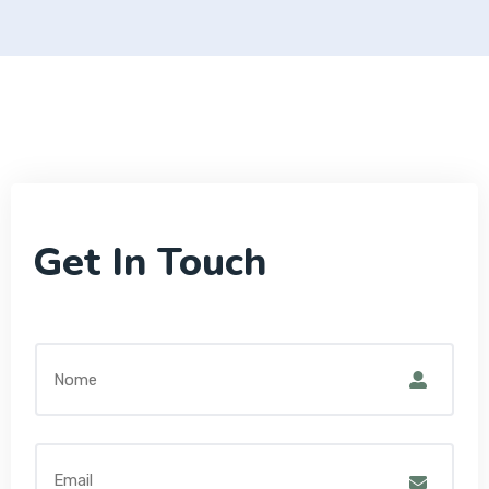
Get In Touch