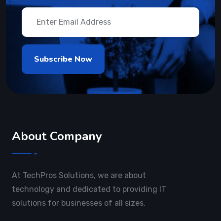
About Company
At TechPros Solutions, we are about
technology and dedicated to providing IT
solutions for businesses of all sizes.