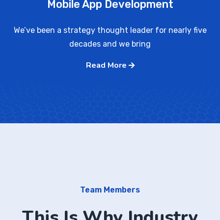
Mobile App Development
We’ve been a strategy thought leader for nearly five
decades and we bring
Read More
Team Members
This Is Why Industry