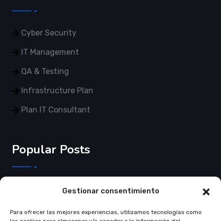
Cyber Security
IT Management
QA & Testing
Infrastructure Plan
Plan IT Consultant
Popular Posts
3 de Junho de 2025
Gestionar consentimiento
Crear página web…
Para ofrecer las mejores experiencias, utilizamos tecnologías como
Read More