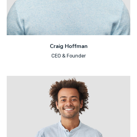
Craig Hoffman
CEO & Founder