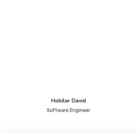
Hobilar David
Software Engineer