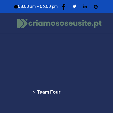
08:00 am - 06:00 pm
Team Four
Agência Web Profissional | Criação de Websites
em Portugal
Team Four
>