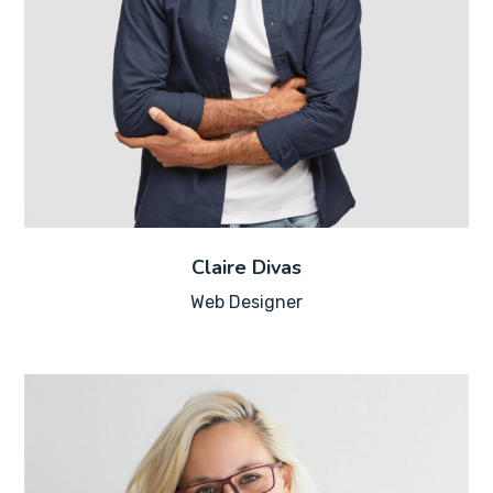
Claire Divas
Web Designer