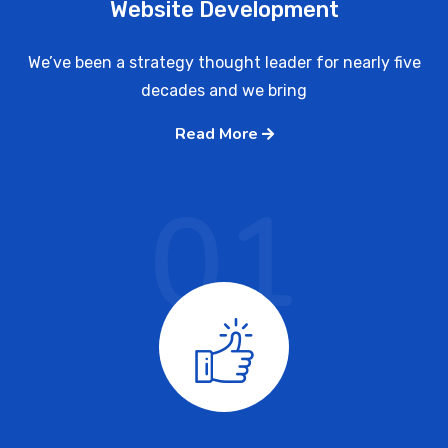
Website Development
We’ve been a strategy thought leader for nearly five
decades and we bring
Read More
01