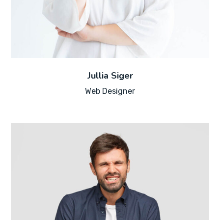
Jullia Siger
Web Designer