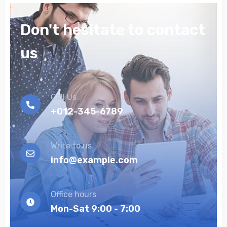
Don't hesitate to contact
us
Call Us
+012-345-6789
Write to us
info@example.com
Office hours
Mon-Sat 9:00 - 7:00