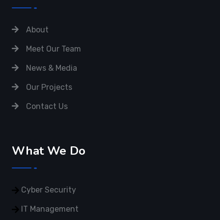
About
Meet Our Team
News & Media
Our Projects
Contact Us
What We Do
Cyber Security
IT Management