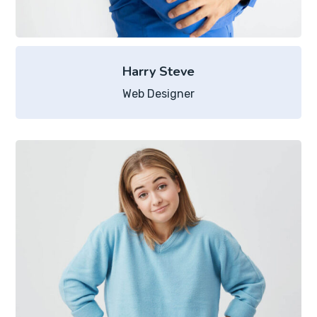
Harry Steve
Web Designer