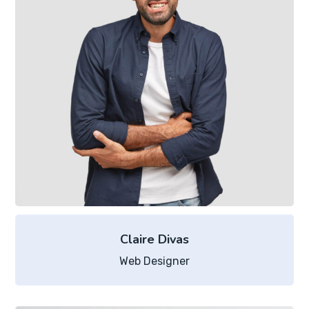
Claire Divas
Web Designer