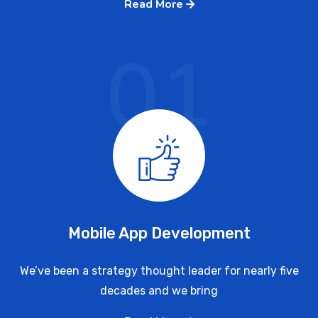
Read More
01
Mobile App Development
We’ve been a strategy thought leader for nearly five
decades and we bring