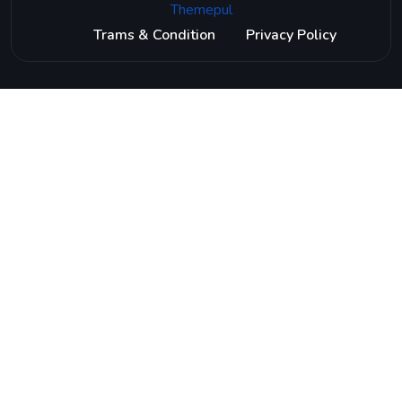
Themepul
Trams & Condition
Privacy Policy