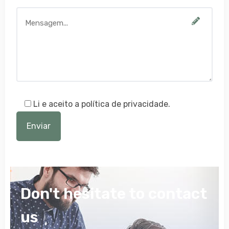
Li e aceito a política de privacidade.
Don't hesitate to contact
us